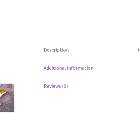
Description
Additional information
Reviews (0)