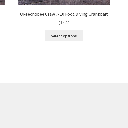
Okeechobee Craw 7-10 Foot Diving Crankbait
$
14.88
This
Select options
product
has
multiple
variants.
The
options
may
be
chosen
on
the
product
page