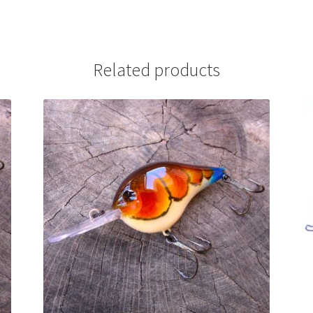
Related products