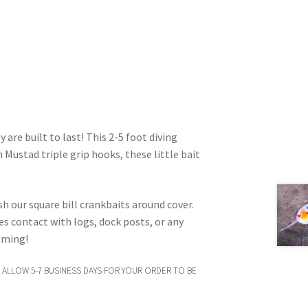
 are built to last! This 2-5 foot diving
 Mustad triple grip hooks, these little bait
ish our square bill crankbaits around cover.
kes contact with logs, dock posts, or any
imming!
 ALLOW 5-7 BUSINESS DAYS FOR YOUR ORDER TO BE