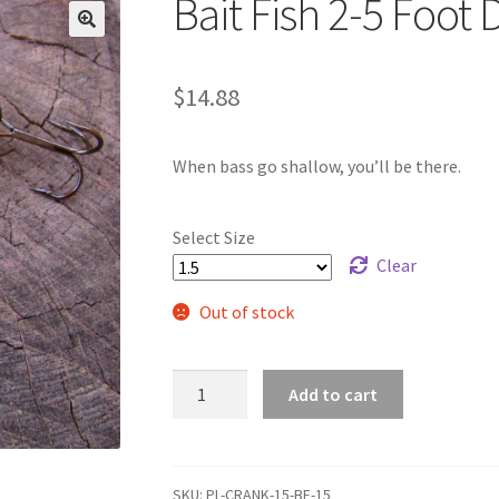
Bait Fish 2-5 Foot 
🔍
$
14.88
When bass go shallow, you’ll be there.
Select Size
Clear
Out of stock
Bait
Add to cart
Fish
2-
5
Foot
SKU:
PL-CRANK-15-BF-15