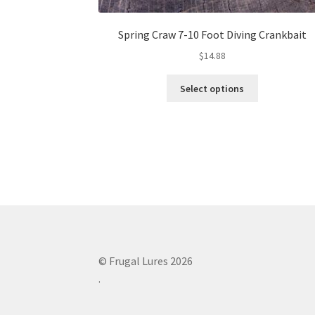
Spring Craw 7-10 Foot Diving Crankbait
$
14.88
This
Select options
product
has
multiple
variants.
The
options
may
be
chosen
on
the
© Frugal Lures 2026
product
.
page