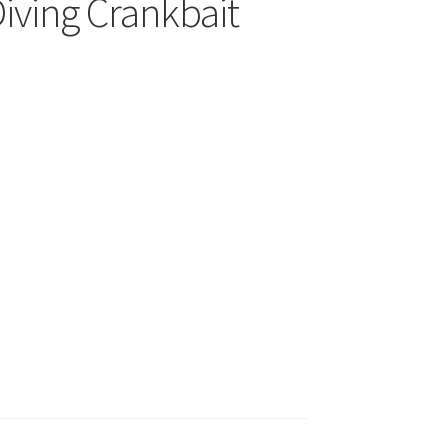
Diving Crankbait