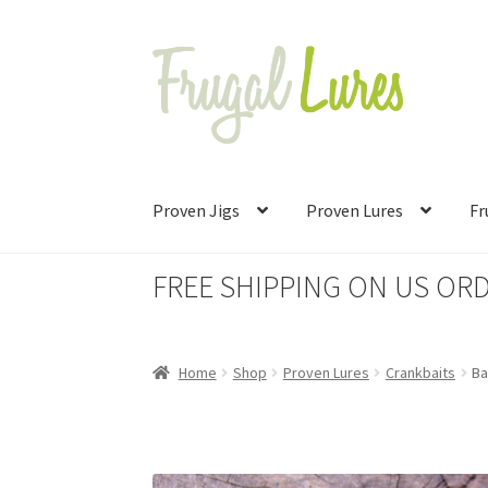
Skip
Skip
to
to
navigation
content
Proven Jigs
Proven Lures
Fr
FREE SHIPPING ON US ORD
Home
Shop
Proven Lures
Crankbaits
Ba