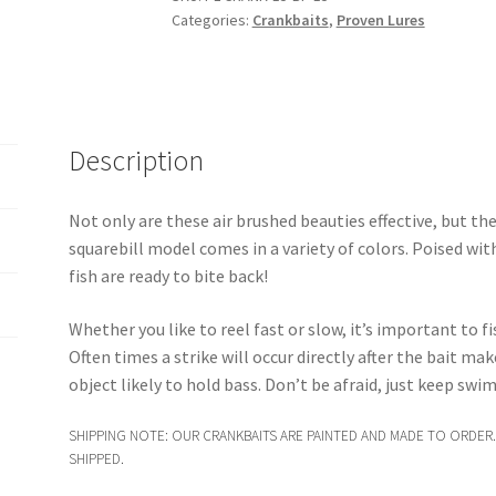
Categories:
Crankbaits
,
Proven Lures
Diving
Crankbait
quantity
Description
Not only are these air brushed beauties effective, but they
squarebill model comes in a variety of colors. Poised with
fish are ready to bite back!
Whether you like to reel fast or slow, it’s important to f
Often times a strike will occur directly after the bait ma
object likely to hold bass. Don’t be afraid, just keep sw
SHIPPING NOTE: OUR CRANKBAITS ARE PAINTED AND MADE TO ORDER.
SHIPPED.