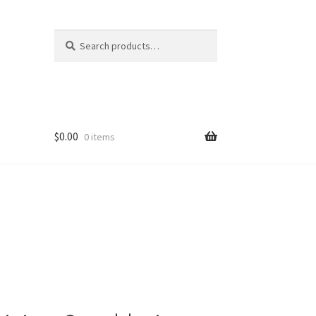
Search
Search
for:
$
0.00
0 items