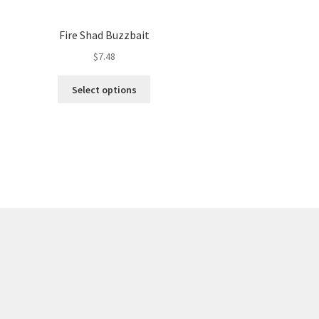
Fire Shad Buzzbait
$
7.48
This
Select options
product
has
multiple
variants.
The
options
may
be
chosen
on
the
product
page