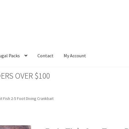
ugal Packs
Contact
My Account
ERS OVER $100
it Fish 2-5 Foot Diving Crankbait