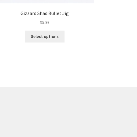
Gizzard Shad Bullet Jig
$
5.98
This
Select options
product
has
multiple
variants.
The
options
may
be
chosen
on
the
product
page