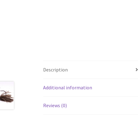
Description
Additional information
Reviews (0)