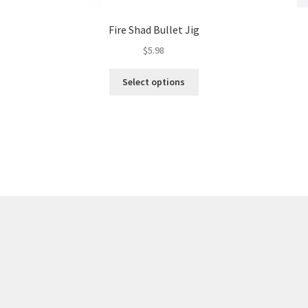
Fire Shad Bullet Jig
$
5.98
This
Select options
product
has
multiple
variants.
The
options
may
be
chosen
on
the
product
page