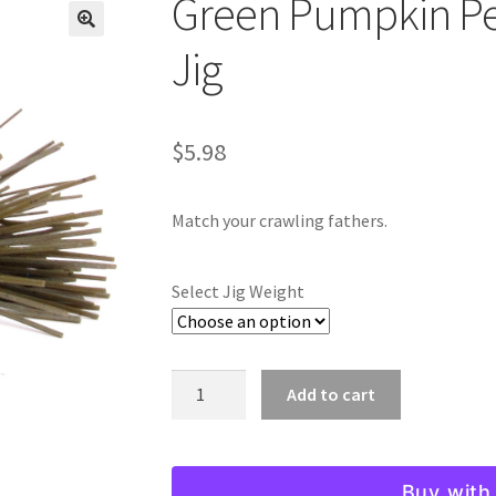
Green Pumpkin Pe
🔍
Jig
$
5.98
Match your crawling fathers.
Select Jig Weight
Green
Add to cart
Pumpkin
Pepper
Micro
Buy with
Finesse