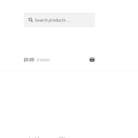
Search
Search
for:
$
0.00
0 items