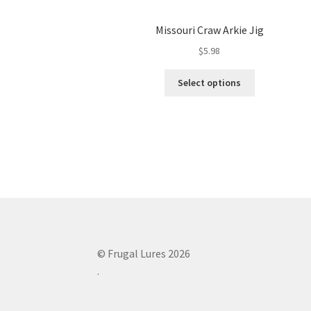
Missouri Craw Arkie Jig
$
5.98
This
Select options
product
has
multiple
variants.
The
options
may
be
chosen
on
the
© Frugal Lures 2026
product
.
page