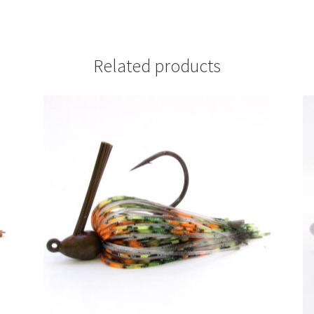
Related products