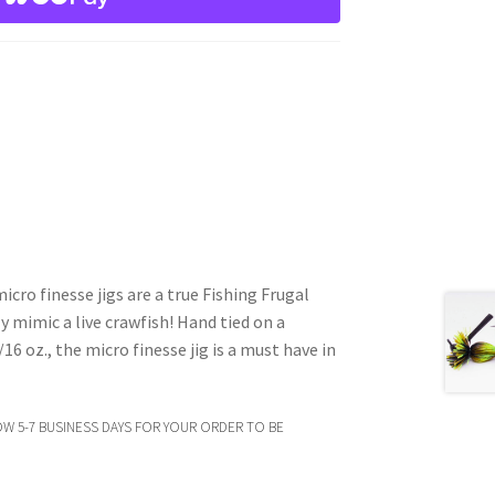
cro finesse jigs are a true Fishing Frugal
y mimic a live crawfish! Hand tied on a
16 oz., the micro finesse jig is a must have in
OW 5-7 BUSINESS DAYS FOR YOUR ORDER TO BE