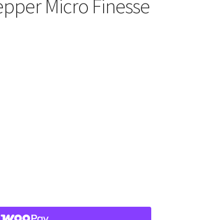
pper Micro Finesse