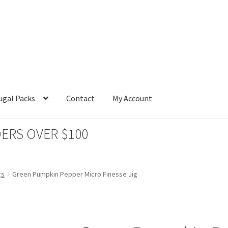
ugal Packs
Contact
My Account
ERS OVER $100
gs
Green Pumpkin Pepper Micro Finesse Jig