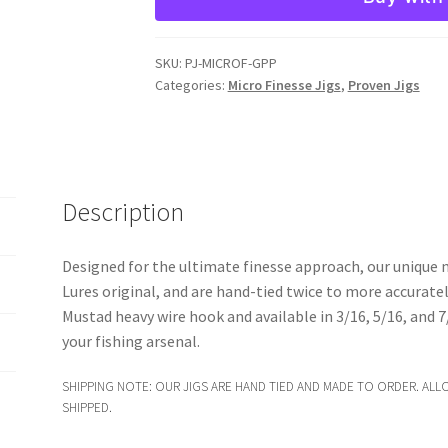
Jig
quantity
SKU:
PJ-MICROF-GPP
Categories:
Micro Finesse Jigs
,
Proven Jigs
Description
Designed for the ultimate finesse approach, our unique mi
Lures original, and are hand-tied twice to more accuratel
Mustad heavy wire hook and available in 3/16, 5/16, and 7/
your fishing arsenal.
SHIPPING NOTE: OUR JIGS ARE HAND TIED AND MADE TO ORDER. ALL
SHIPPED.