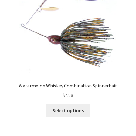
be
chosen
on
the
product
page
Watermelon Whiskey Combination Spinnerbait
$
7.88
This
Select options
product
has
multiple