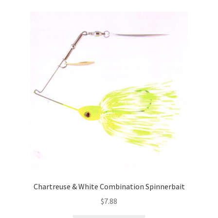
variants.
The
options
may
be
chosen
on
the
product
page
Chartreuse & White Combination Spinnerbait
$
7.88