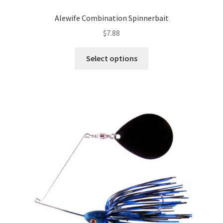
Alewife Combination Spinnerbait
$
7.88
This
Select options
product
has
multiple
variants.
The
options
may
be
chosen
on
the
product
page