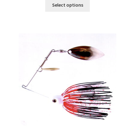
This
Select options
product
has
multiple
variants.
The
options
may
be
chosen
on
the
product
page