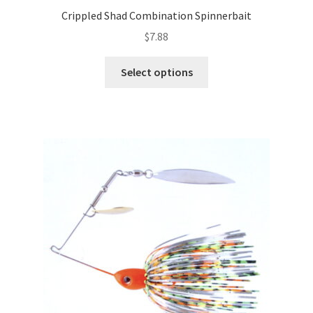
Crippled Shad Combination Spinnerbait
$
7.88
This
Select options
product
has
multiple
variants.
The
options
may
be
chosen
on
the
product
page