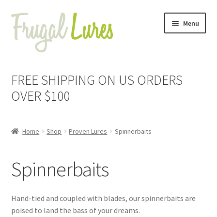
Skip
Skip
Menu
to
to
navigation
content
Expand
Proven Jigs
child
FREE SHIPPING ON US ORDERS
menu
Expand
Proven Lures
OVER $100
child
menu
Expand
Buzzbaits
child
Home
Shop
Proven Lures
Spinnerbaits
menu
Expand
Soft Plastics
child
Spinnerbaits
menu
Expand
Spinnerbaits
child
menu
Expand
Frugal Packs
Hand-tied and coupled with blades, our spinnerbaits are
child
poised to land the bass of your dreams.
menu