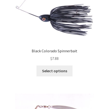
the
product
page
Black Colorado Spinnerbait
$
7.88
This
Select options
product
has
multiple
variants.
The
options