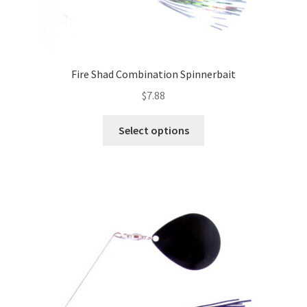
Fire Shad Combination Spinnerbait
$
7.88
This
Select options
product
has
multiple
variants.
The
options
may
be
chosen
on