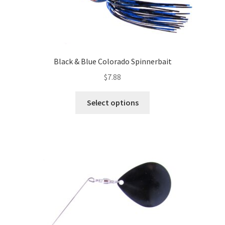
Black & Blue Colorado Spinnerbait
$
7.88
This
Select options
product
has
multiple
variants.
The
options
may
be
chosen
on