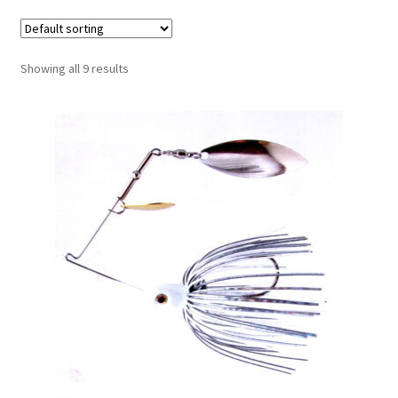
Contact
My Account
Showing all 9 results