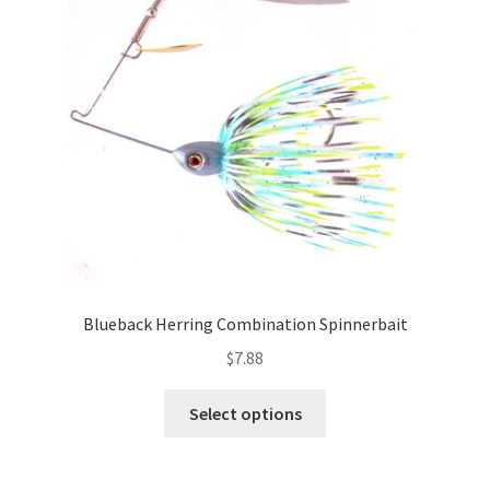
may
be
chosen
on
the
product
page
Blueback Herring Combination Spinnerbait
$
7.88
This
Select options
product
has
multiple