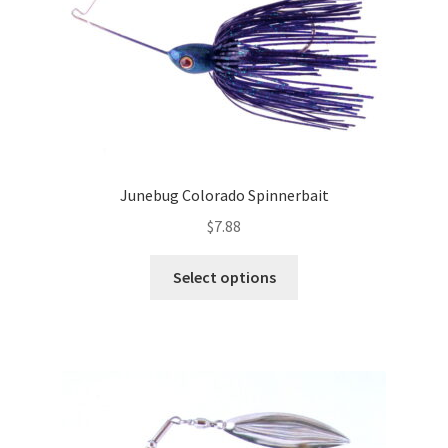
the
product
page
Junebug Colorado Spinnerbait
$
7.88
This
Select options
product
has
multiple
variants.
The
options
may