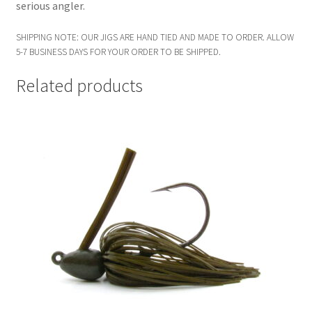
serious angler.
SHIPPING NOTE: OUR JIGS ARE HAND TIED AND MADE TO ORDER. ALLOW
5-7 BUSINESS DAYS FOR YOUR ORDER TO BE SHIPPED.
Related products