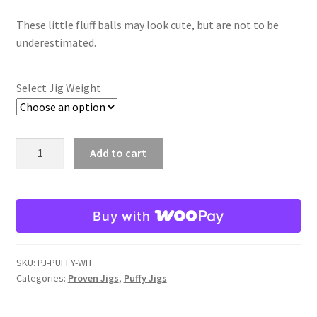
range:
Softshell
These little fluff balls may look cute, but are not to be
$5.98
underestimated.
through
Spring Craw
$6.98
Select Jig Weight
Texas Craw
Watermelon Whiskey
White
Add to cart
Puffy
White
Jig
quantity
Expand
Shovelhead Jigs
Buy with
child
menu
Expand
Swim Jigs
child
SKU:
PJ-PUFFY-WH
Categories:
Proven Jigs
,
Puffy Jigs
menu
Expand
Jointed Head Jigs
child