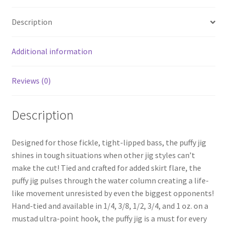
menu
Expand
Proven Lures
child
Description
menu
Expand
Frugal Packs
child
Additional information
menu
Contact
Reviews (0)
My Account
Description
Designed for those fickle, tight-lipped bass, the puffy jig
shines in tough situations when other jig styles can’t
make the cut! Tied and crafted for added skirt flare, the
puffy jig pulses through the water column creating a life-
like movement unresisted by even the biggest opponents!
Hand-tied and available in 1/4, 3/8, 1/2, 3/4, and 1 oz. on a
mustad ultra-point hook, the puffy jig is a must for every