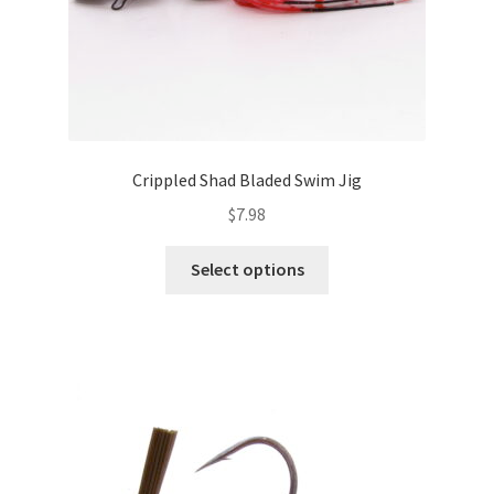
page
Crippled Shad Bladed Swim Jig
$
7.98
This
Select options
product
has
multiple
variants.
The
options
may
be