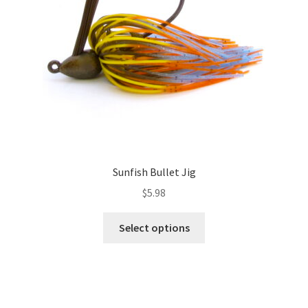
chosen
on
the
product
page
Sunfish Bullet Jig
$
5.98
This
Select options
product
has
multiple
variants.
The