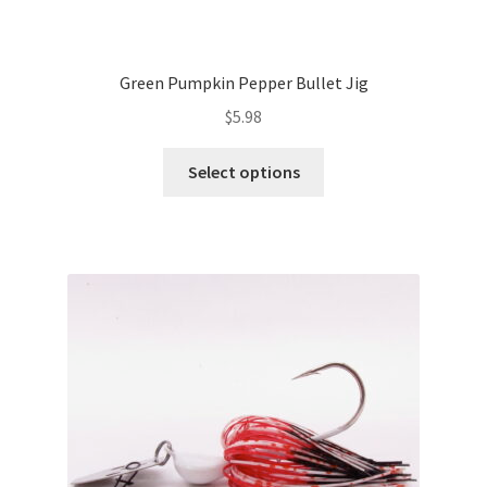
Green Pumpkin Pepper Bullet Jig
$
5.98
This
Select options
product
has
multiple
variants.
The
options
may
be
chosen
on
the
product