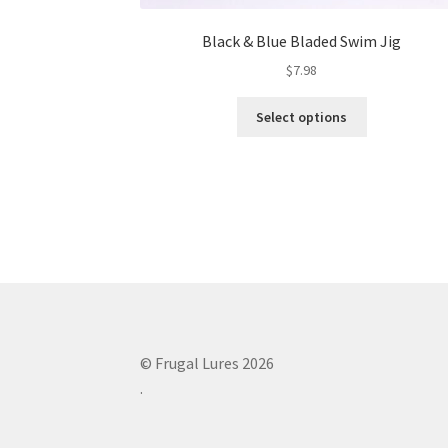
Black & Blue Bladed Swim Jig
$
7.98
This
Select options
product
has
multiple
variants.
The
options
may
be
chosen
on
the
© Frugal Lures 2026
product
.
page