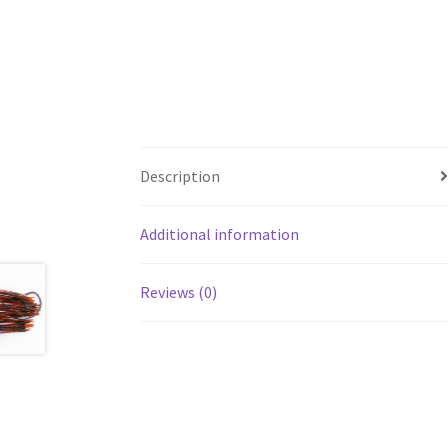
Description
Additional information
Reviews (0)