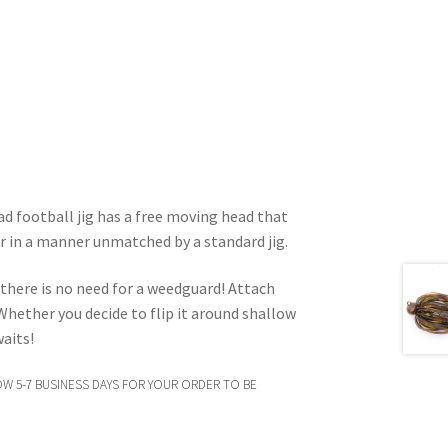
d football jig has a free moving head that
r in a manner unmatched by a standard jig.
 there is no need for a weedguard! Attach
! Whether you decide to flip it around shallow
waits!
OW 5-7 BUSINESS DAYS FOR YOUR ORDER TO BE