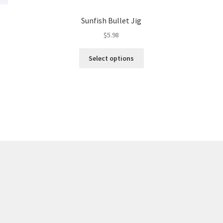
Sunfish Bullet Jig
$
5.98
This
Select options
product
has
multiple
variants.
The
options
may
be
chosen
on
the
product
page