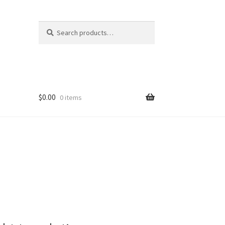
Search
Search
for:
$
0.00
0 items