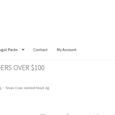
ugal Packs
Contact
My Account
ERS OVER $100
s
Texas Craw Jointed Head Jig