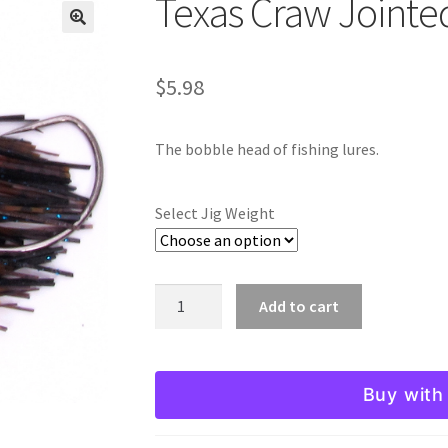
Texas Craw Jointe
🔍
$
5.98
The bobble head of fishing lures.
Select Jig Weight
Texas
Add to cart
Craw
Jointed
Head
Buy with
Jig
quantity