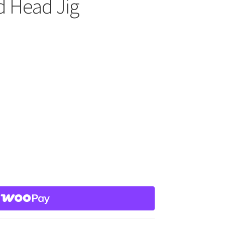
d Head Jig