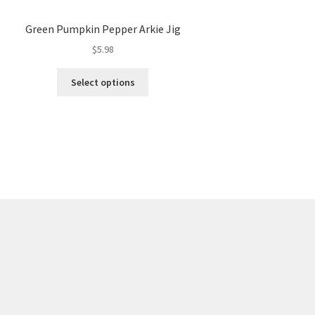
Green Pumpkin Pepper Arkie Jig
$
5.98
This
Select options
product
has
multiple
variants.
The
options
may
be
chosen
on
the
product
page