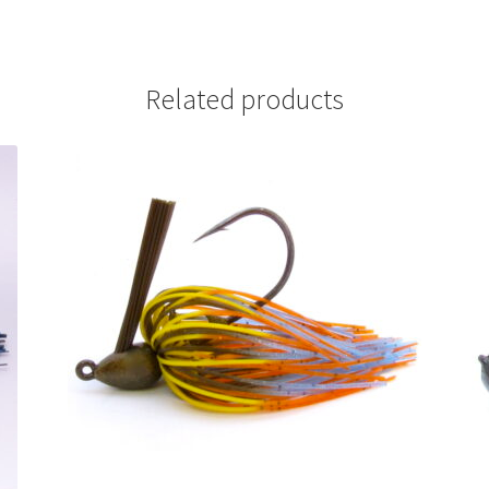
Related products