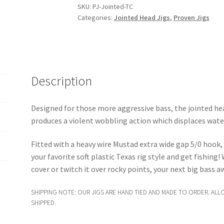
SKU:
PJ-Jointed-TC
Categories:
Jointed Head Jigs
,
Proven Jigs
Description
Designed for those more aggressive bass, the jointed hea
produces a violent wobbling action which displaces wate
Fitted with a heavy wire Mustad extra wide gap 5/0 hook,
your favorite soft plastic Texas rig style and get fishing
cover or twitch it over rocky points, your next big bass a
SHIPPING NOTE: OUR JIGS ARE HAND TIED AND MADE TO ORDER. ALL
SHIPPED.