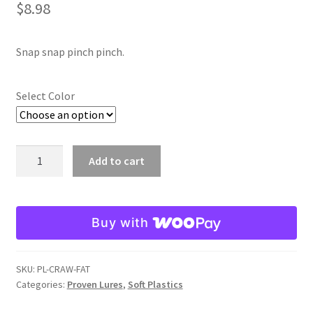
$
8.98
Snap snap pinch pinch.
Select Color
Fat
Add to cart
Craw
Trailers
quantity
Buy with
SKU:
PL-CRAW-FAT
Categories:
Proven Lures
,
Soft Plastics