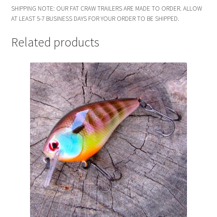
SHIPPING NOTE: OUR FAT CRAW TRAILERS ARE MADE TO ORDER. ALLOW
AT LEAST 5-7 BUSINESS DAYS FOR YOUR ORDER TO BE SHIPPED.
Related products