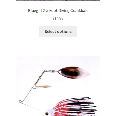
Bluegill 2-5 Foot Diving Crankbait
$
14.88
This
Select options
product
has
multiple
variants.
The
options
may
be
chosen
on
the
product
page