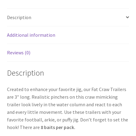
Description
Additional information
Reviews (0)
Description
Created to enhance your favorite jig, our Fat Craw Trailers
are 3″ long. Realistic pinchers on this craw mimicking
trailer look lively in the water column and react to each
and every little movement. Use these trailers with your
favorite football, arkie, or puffy jig. Don’t forget to set the
hook! There are
8 baits per pack.