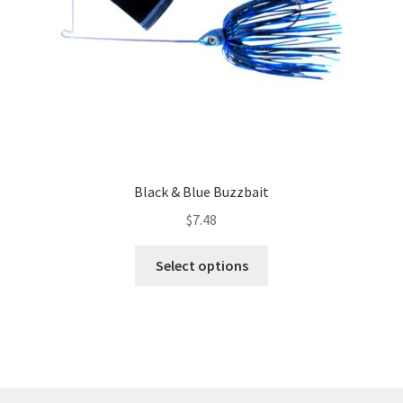
the
product
page
Black & Blue Buzzbait
$
7.48
This
Select options
product
has
multiple
variants.
The
options