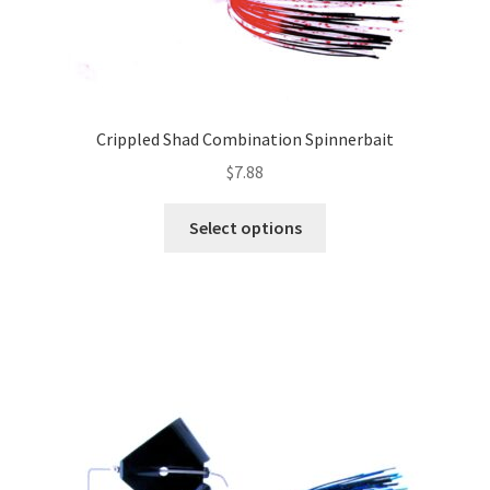
Crippled Shad Combination Spinnerbait
$
7.88
This
Select options
product
has
multiple
variants.
The
options
may
be
chosen
on