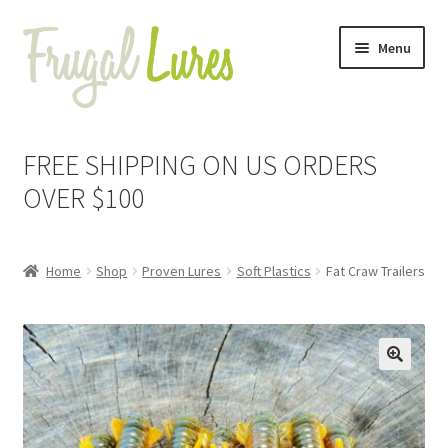
Skip
Skip
Menu
to
to
navigation
content
Expand
Proven Jigs
child
FREE SHIPPING ON US ORDERS
menu
Expand
Proven Lures
OVER $100
child
menu
Expand
Buzzbaits
child
Home
Shop
Proven Lures
Soft Plastics
Fat Craw Trailers
menu
Expand
Soft Plastics
child
menu
Craw Chunk Trailers
🔍
Do Nothing Shad