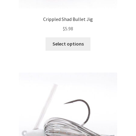
Crippled Shad Bullet Jig
$
5.98
This
Select options
product
has
multiple
variants.
The
options
may
be
chosen
on
the
product