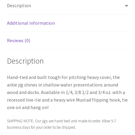
menu
Expand
Proven Lures
Description
child
menu
Expand
Frugal Packs
Additional information
child
menu
Contact
Reviews (0)
My Account
Description
Hand-tied and built tough for pitching heavy cover, the
arkie jig shines in shallow water presentations around
wood and docks. Available in 1/4, 3/8 1/2 and 3/4 oz. with a
recessed line-tie and a heavy wire Mustad flipping hook, tie
one on and hang on!
SHIPPING NOTE: Our jigs are hand tied and made to order. Allow 5-7
business days for your order to be shipped.