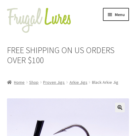
Skip
Skip
Menu
to
to
navigation
content
Expand
Proven Jigs
child
FREE SHIPPING ON US ORDERS
menu
Expand
Arkie Jigs
OVER $100
child
menu
Black
Home
Shop
Proven Jigs
Arkie Jigs
Black Arkie Jig
Black & Blue
Brown Pepper
🔍
Green Pumpkin Pepper