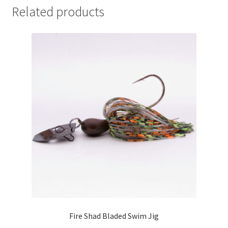
Related products
Fire Shad Bladed Swim Jig