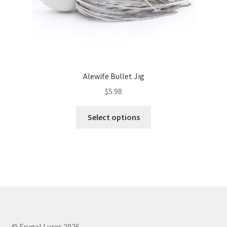
page
Alewife Bullet Jig
$
5.98
This
Select options
product
has
multiple
variants.
The
options
may
be
chosen
© Frugal Lures 2026