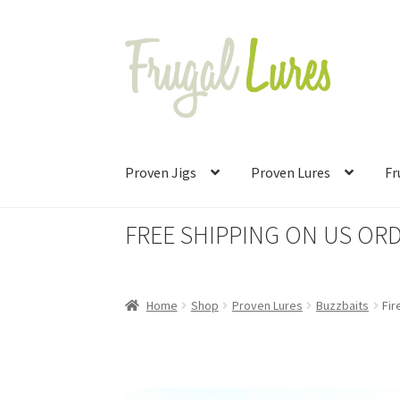
Skip
Skip
to
to
navigation
content
Proven Jigs
Proven Lures
Fr
FREE SHIPPING ON US ORD
Home
Shop
Proven Lures
Buzzbaits
Fir