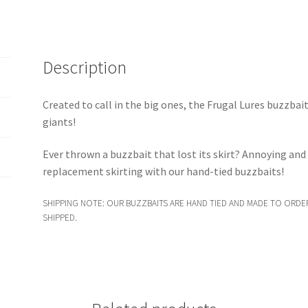
Description
Created to call in the big ones, the Frugal Lures buzzbai
giants!
Ever thrown a buzzbait that lost its skirt? Annoying an
replacement skirting with our hand-tied buzzbaits!
SHIPPING NOTE: OUR BUZZBAITS ARE HAND TIED AND MADE TO ORDER
SHIPPED.