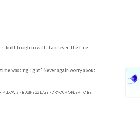
t is built tough to withstand even the true
d time wasting right? Never again worry about
. ALLOW 5-7 BUSINESS DAYS FOR YOUR ORDER TO BE