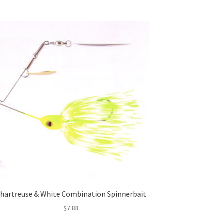
hartreuse & White Combination Spinnerbait
$
7.88