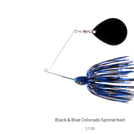
Black & Blue Colorado Spinnerbait
$
7.88