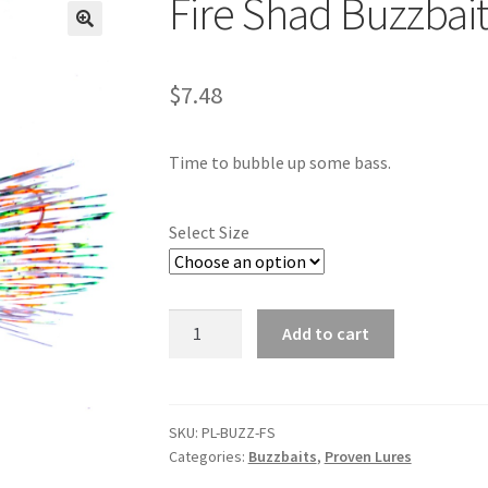
Fire Shad Buzzbai
🔍
$
7.48
Time to bubble up some bass.
Select Size
Fire
Add to cart
Shad
Buzzbait
quantity
SKU:
PL-BUZZ-FS
Categories:
Buzzbaits
,
Proven Lures