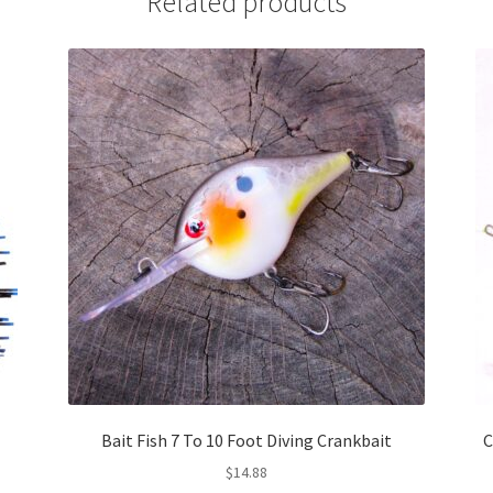
Related products
Bait Fish 7 To 10 Foot Diving Crankbait
C
$
14.88