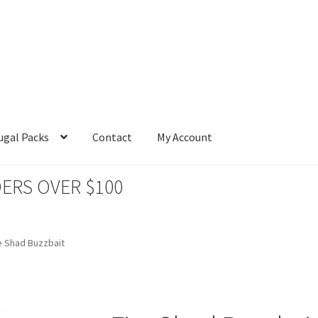
ugal Packs
Contact
My Account
ERS OVER $100
e Shad Buzzbait