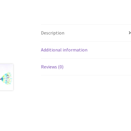
Description
Additional information
Reviews (0)