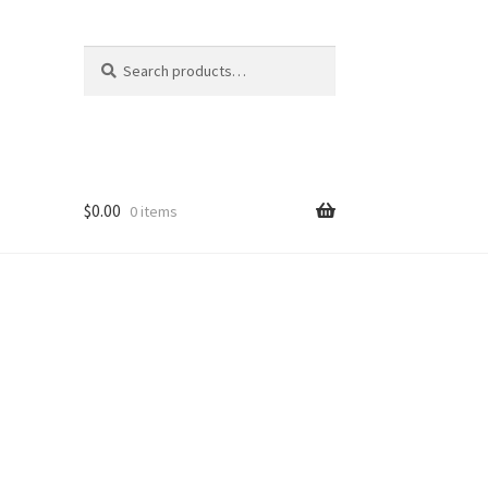
Search
Search
for:
$
0.00
0 items