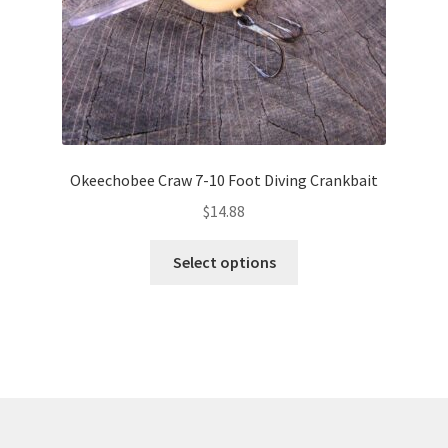
product
page
Okeechobee Craw 7-10 Foot Diving Crankbait
$
14.88
This
Select options
product
has
multiple
variants.
The
options
may