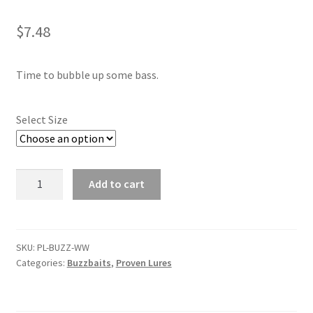
child
menu
Contact
$
7.48
My Account
Time to bubble up some bass.
Select Size
Watermelon
Add to cart
Whiskey
Buzzbait
quantity
SKU:
PL-BUZZ-WW
Categories:
Buzzbaits
,
Proven Lures