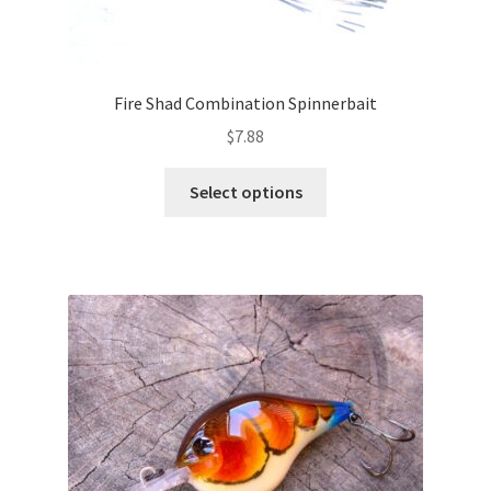
Fire Shad Combination Spinnerbait
$
7.88
This
Select options
product
has
multiple
variants.
The
options
may
be
chosen
on
the