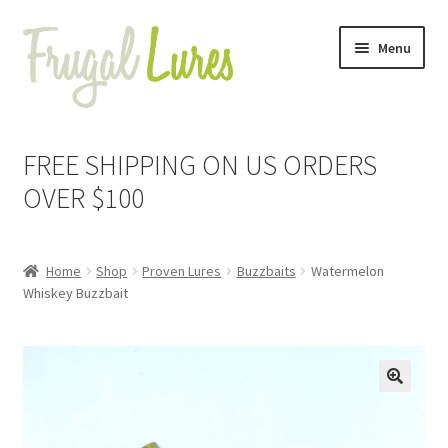
Skip
Skip
Menu
to
to
navigation
content
Expand
Proven Jigs
child
FREE SHIPPING ON US ORDERS
menu
Expand
Proven Lures
OVER $100
child
menu
Expand
Buzzbaits
child
Home
Shop
Proven Lures
Buzzbaits
Watermelon
menu
Alewife
Whiskey Buzzbait
Black
Black & Blue
🔍