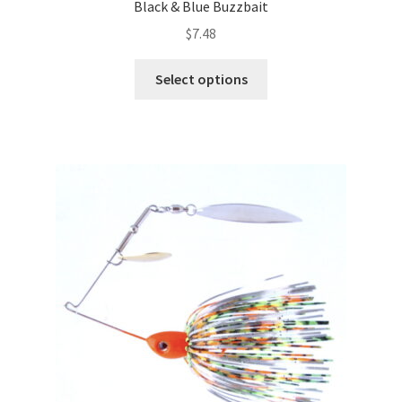
Black & Blue Buzzbait
$
7.48
This
Select options
product
has
multiple
variants.
The
options
may
be
chosen
on
the
product
page