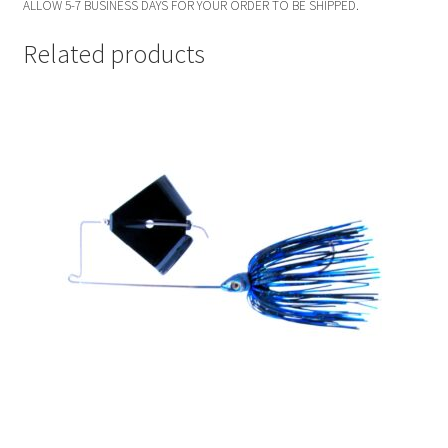
ALLOW 5-7 BUSINESS DAYS FOR YOUR ORDER TO BE SHIPPED.
Related products