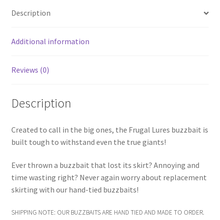
Description
Additional information
Reviews (0)
Description
Created to call in the big ones, the Frugal Lures buzzbait is
built tough to withstand even the true giants!
Ever thrown a buzzbait that lost its skirt? Annoying and
time wasting right? Never again worry about replacement
skirting with our hand-tied buzzbaits!
SHIPPING NOTE: OUR BUZZBAITS ARE HAND TIED AND MADE TO ORDER.