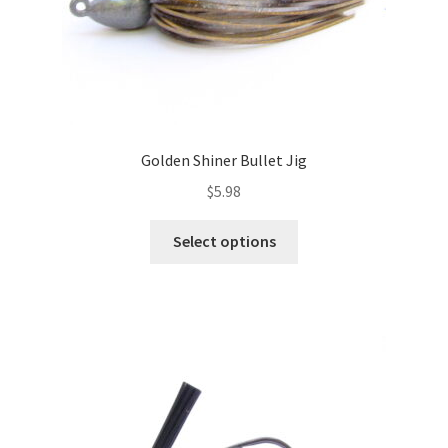
page
Golden Shiner Bullet Jig
$
5.98
This
Select options
product
has
multiple
variants.
The
options
may
be