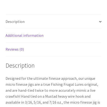
menu
Expand
Proven Lures
child
menu
Expand
Frugal Packs
child
Description
menu
Contact
Additional information
My Account
Reviews (0)
Description
Designed for the ultimate finesse approach, our unique
micro finesse jigs are a true Fishing Frugal Lures original,
and are hand-tied twice to more accurately mimic a live
crawfish! Hand tied on a Mustad heavy wire hook and
available in 3/16, 5/16, and 7/16 oz., the micro finesse jig is