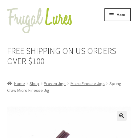
Skip
Skip
Menu
to
to
navigation
content
Expand
Proven Jigs
child
FREE SHIPPING ON US ORDERS
menu
Expand
Arkie Jigs
OVER $100
child
menu
Expand
Bladed Swim Jigs
child
Home
Shop
Proven Jigs
Micro Finesse Jigs
Spring
menu
Expand
Bullet Jigs
Craw Micro Finesse Jig
child
menu
Expand
Football Jigs
child
menu
Expand
Lil Bitty Jigs
🔍
child
menu
Expand