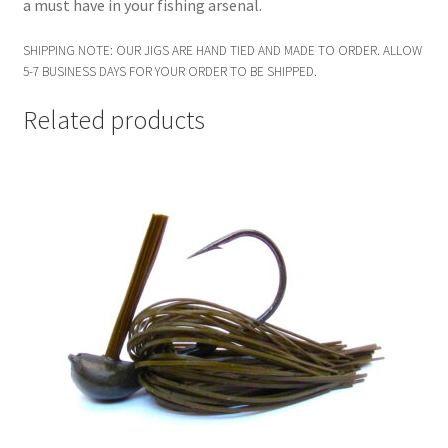
a must have in your fishing arsenal.
SHIPPING NOTE: OUR JIGS ARE HAND TIED AND MADE TO ORDER. ALLOW
5-7 BUSINESS DAYS FOR YOUR ORDER TO BE SHIPPED.
Related products