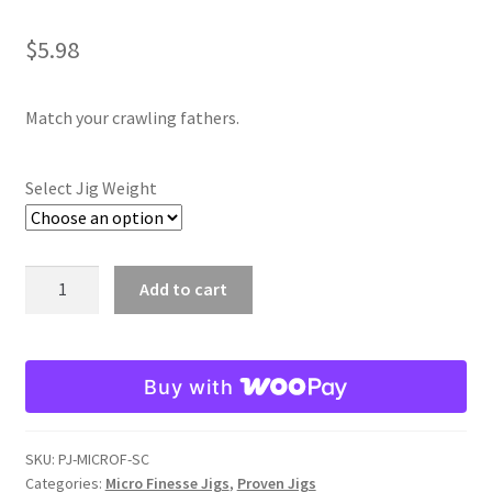
Spring Craw
$
5.98
Texas Craw
Match your crawling fathers.
Watermelon Whiskey
Select Jig Weight
Expand
Lil Bitty Puffy Jigs
child
menu
Expand
Puffy Jigs
Spring
Add to cart
child
Craw
menu
Expand
Shovelhead Jigs
Micro
child
Finesse
menu
Expand
Swim Jigs
Buy with
Jig
child
quantity
menu
Expand
Jointed Head Jigs
SKU:
PJ-MICROF-SC
child
Categories:
Micro Finesse Jigs
,
Proven Jigs