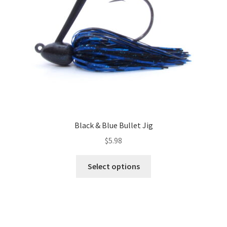
chosen
on
the
product
page
Black & Blue Bullet Jig
$
5.98
This
Select options
product
has
multiple
variants.
The