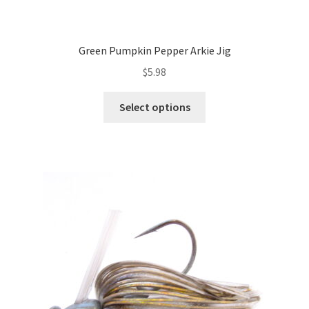
Green Pumpkin Pepper Arkie Jig
$
5.98
This
Select options
product
has
multiple
variants.
The
options
may
be
chosen
on
the
product