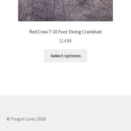
Red Craw 7-10 Foot Diving Crankbait
$
14.88
This
Select options
product
has
multiple
variants.
The
options
may
be
chosen
© Frugal Lures 2026
on
.