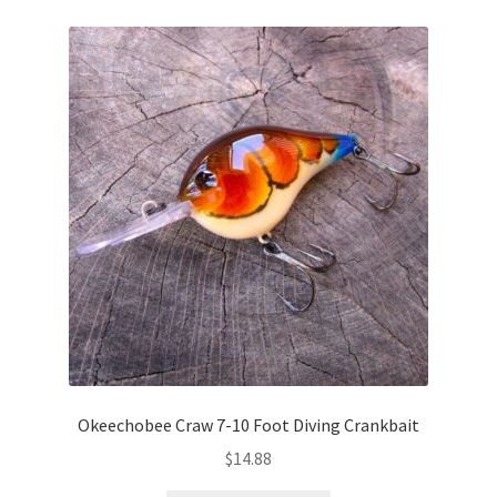
Okeechobee Craw 7-10 Foot Diving Crankbait
$
14.88