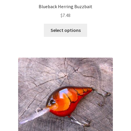
Blueback Herring Buzzbait
$
7.48
This
Select options
product
has
multiple
variants.
The
options
may
be
chosen
on
the
product
page