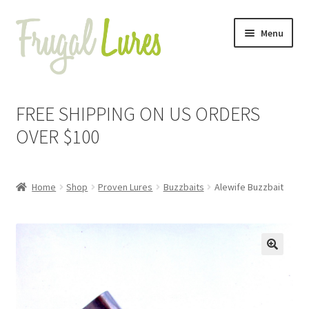
Skip
Skip
Menu
to
to
navigation
content
Expand
Proven Jigs
child
FREE SHIPPING ON US ORDERS
menu
Expand
Proven Lures
OVER $100
child
menu
Expand
Buzzbaits
child
Home
Shop
Proven Lures
Buzzbaits
Alewife Buzzbait
menu
Alewife
Black
🔍
Black & Blue