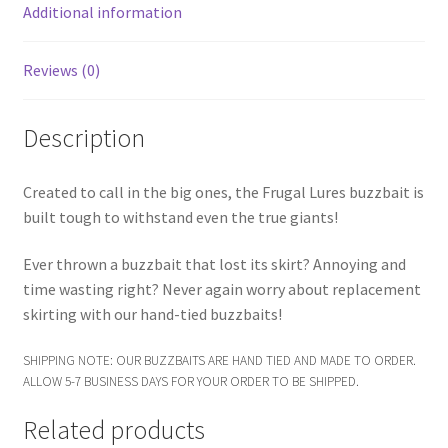
Additional information
Reviews (0)
Description
Created to call in the big ones, the Frugal Lures buzzbait is
built tough to withstand even the true giants!
Ever thrown a buzzbait that lost its skirt? Annoying and
time wasting right? Never again worry about replacement
skirting with our hand-tied buzzbaits!
SHIPPING NOTE: OUR BUZZBAITS ARE HAND TIED AND MADE TO ORDER.
ALLOW 5-7 BUSINESS DAYS FOR YOUR ORDER TO BE SHIPPED.
Related products