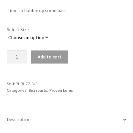
child
menu
Contact
Time to bubble up some bass.
My Account
Select Size
Alewife
Add to cart
Buzzbait
quantity
SKU:
PL-BUZZ-ALE
Categories:
Buzzbaits
,
Proven Lures
Description