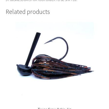
Related products