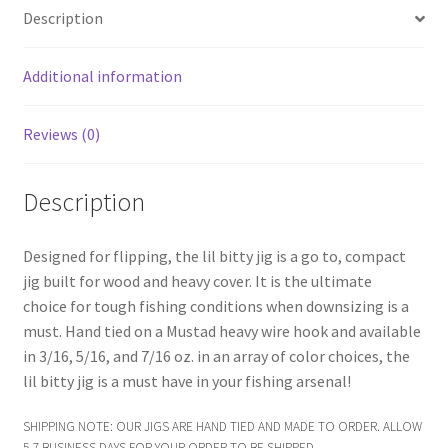
menu
Expand
Frugal Packs
Description
child
menu
Contact
Additional information
My Account
Reviews (0)
Description
Designed for flipping, the lil bitty jig is a go to, compact
jig built for wood and heavy cover. It is the ultimate
choice for tough fishing conditions when downsizing is a
must. Hand tied on a Mustad heavy wire hook and available
in 3/16, 5/16, and 7/16 oz. in an array of color choices, the
lil bitty jig is a must have in your fishing arsenal!
SHIPPING NOTE: OUR JIGS ARE HAND TIED AND MADE TO ORDER. ALLOW
5-7 BUSINESS DAYS FOR YOUR ORDER TO BE SHIPPED.