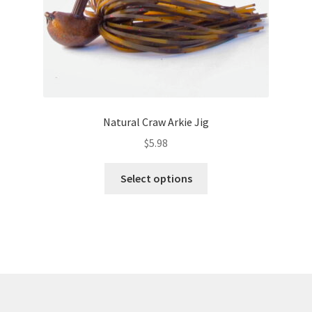
product
page
Natural Craw Arkie Jig
$
5.98
This
Select options
product
has
multiple
variants.
The
options
may
be