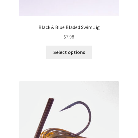
Black & Blue Bladed Swim Jig
$
7.98
This
Select options
product
has
multiple
variants.
The
options
may
be
chosen
on
the