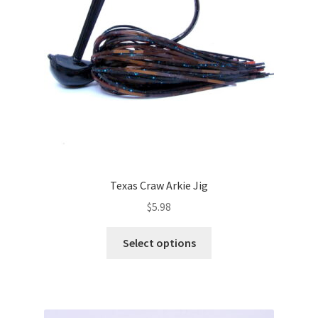
chosen
on
the
product
page
Texas Craw Arkie Jig
$
5.98
This
Select options
product
has
multiple
variants.