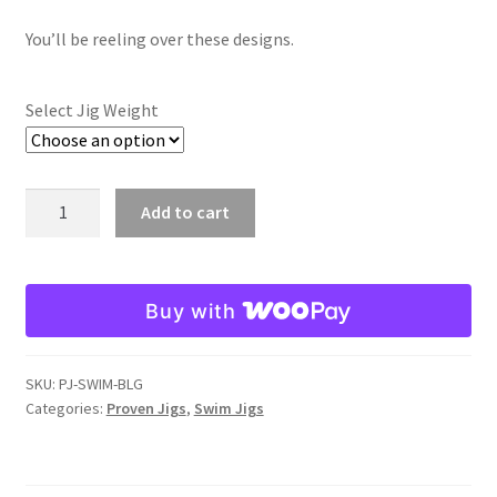
Fire Shad
You’ll be reeling over these designs.
Gizzard Shad
Select Jig Weight
Golden Shiner
Bluegill
Add to cart
Green Pumpkin Pepper
Swim
Jig
Sunfish
quantity
Buy with
Watermelon Candy
Expand
SKU:
PJ-SWIM-BLG
Jointed Head Jigs
Categories:
Proven Jigs
,
Swim Jigs
child
menu
Expand
Proven Lures
child