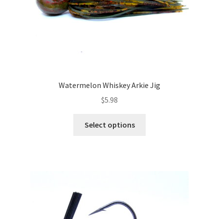
Watermelon Whiskey Arkie Jig
$
5.98
This
Select options
product
has
multiple
variants.
The
options
may
be