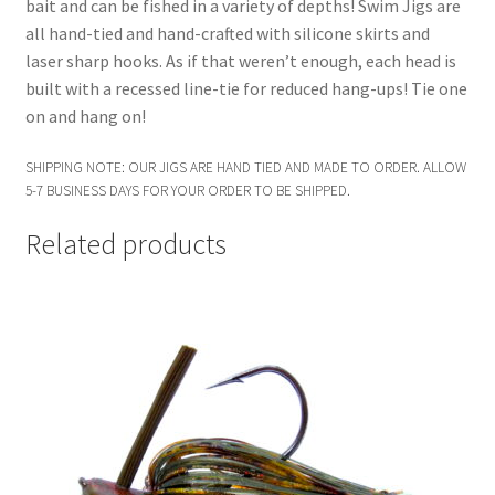
bait and can be fished in a variety of depths! Swim Jigs are
all hand-tied and hand-crafted with silicone skirts and
laser sharp hooks. As if that weren’t enough, each head is
built with a recessed line-tie for reduced hang-ups! Tie one
on and hang on!
SHIPPING NOTE: OUR JIGS ARE HAND TIED AND MADE TO ORDER. ALLOW
5-7 BUSINESS DAYS FOR YOUR ORDER TO BE SHIPPED.
Related products