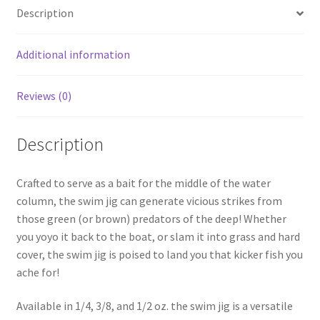
menu
Expand
Frugal Packs
Description
child
menu
Contact
Additional information
My Account
Reviews (0)
Description
Crafted to serve as a bait for the middle of the water
column, the swim jig can generate vicious strikes from
those green (or brown) predators of the deep! Whether
you yoyo it back to the boat, or slam it into grass and hard
cover, the swim jig is poised to land you that kicker fish you
ache for!
Available in 1/4, 3/8, and 1/2 oz. the swim jig is a versatile