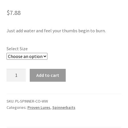
child
menu
Contact
$
7.88
My Account
Just add water and feel your thumbs begin to burn.
Select Size
Watermelon
Add to cart
Whiskey
Combination
Spinnerbait
quantity
SKU:
PL-SPINNER-CO-WW
Categories:
Proven Lures
,
Spinnerbaits