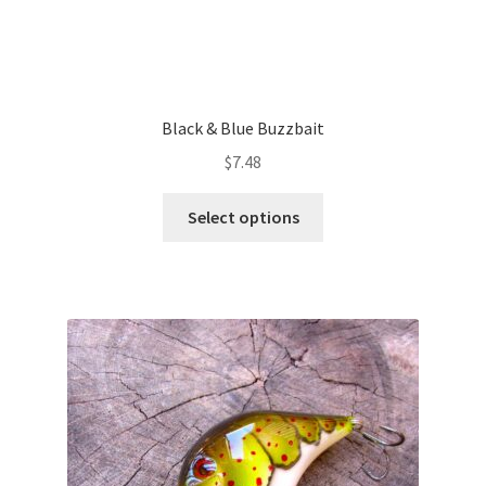
Black & Blue Buzzbait
$
7.48
This
Select options
product
has
multiple
variants.
The
options
may
be
chosen
on