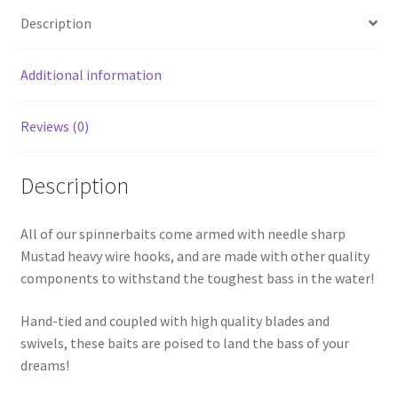
Description
Additional information
Reviews (0)
Description
All of our spinnerbaits come armed with needle sharp
Mustad heavy wire hooks, and are made with other quality
components to withstand the toughest bass in the water!
Hand-tied and coupled with high quality blades and
swivels, these baits are poised to land the bass of your
dreams!