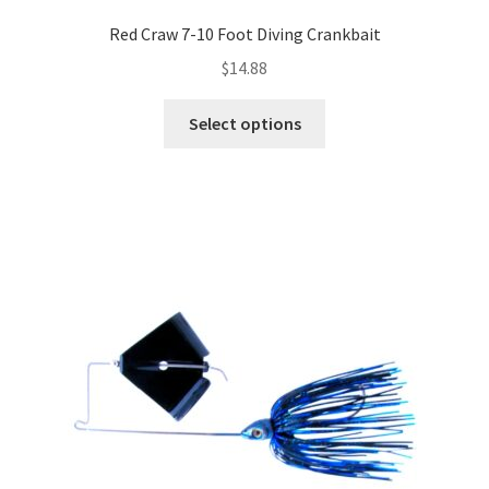
Red Craw 7-10 Foot Diving Crankbait
$
14.88
This
Select options
product
has
multiple
variants.
The
options
may
be
chosen
on
the
product
page