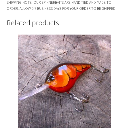
SHIPPING NOTE: OUR SPINNERBAITS ARE HAND TIED AND MADE TO
ORDER. ALLOW 5-7 BUSINESS DAYS FOR YOUR ORDER TO BE SHIPPED.
Related products