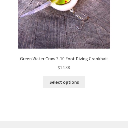
the
product
page
Green Water Craw 7-10 Foot Diving Crankbait
$
14.88
This
Select options
product
has
multiple
variants.
The
options