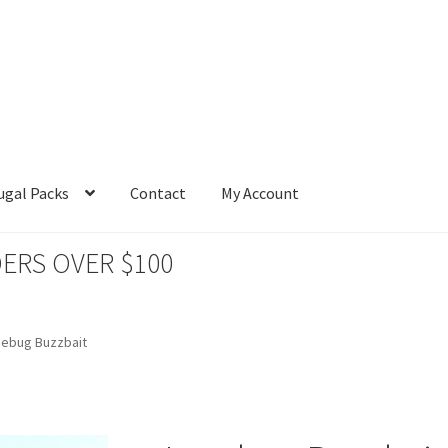
ugal Packs
Contact
My Account
ERS OVER $100
nebug Buzzbait