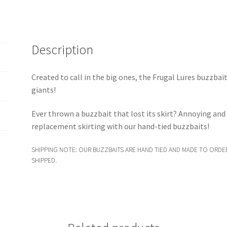
Description
Created to call in the big ones, the Frugal Lures buzzbai
giants!
Ever thrown a buzzbait that lost its skirt? Annoying an
replacement skirting with our hand-tied buzzbaits!
SHIPPING NOTE: OUR BUZZBAITS ARE HAND TIED AND MADE TO ORDER
SHIPPED.