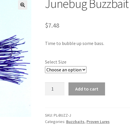
Junebug Buzzbait
🔍
$
7.48
Time to bubble up some bass.
Select Size
Junebug
Add to cart
Buzzbait
quantity
SKU:
PL-BUZZ-J
Categories:
Buzzbaits
,
Proven Lures