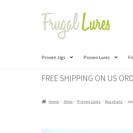
Skip
Skip
to
to
navigation
content
Proven Jigs
Proven Lures
Fr
FREE SHIPPING ON US ORD
Home
Shop
Proven Lures
Buzzbaits
Ju