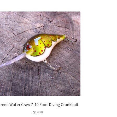
reen Water Craw 7-10 Foot Diving Crankbait
$
14.88