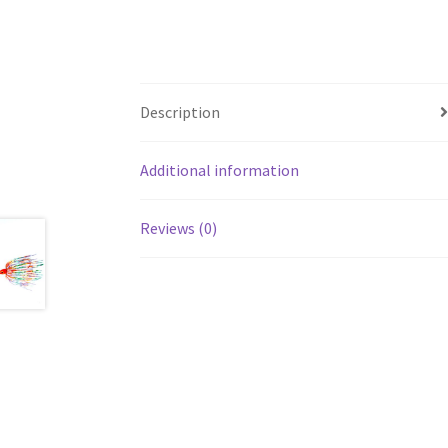
Description
Additional information
Reviews (0)