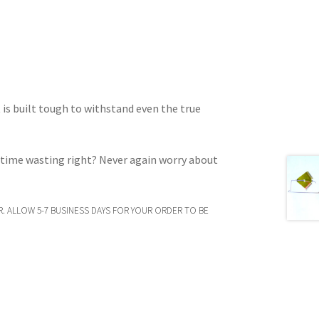
t is built tough to withstand even the true
d time wasting right? Never again worry about
. ALLOW 5-7 BUSINESS DAYS FOR YOUR ORDER TO BE