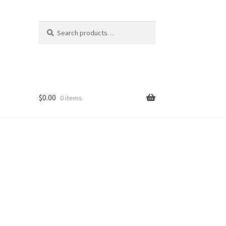
Search
Search
for:
$
0.00
0 items