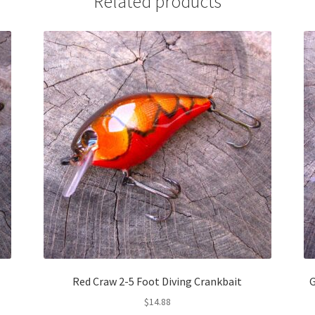
Related products
Red Craw 2-5 Foot Diving Crankbait
G
$
14.88