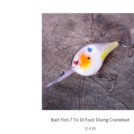
Bait Fish 7 To 10 Foot Diving Crankbait
$
14.88