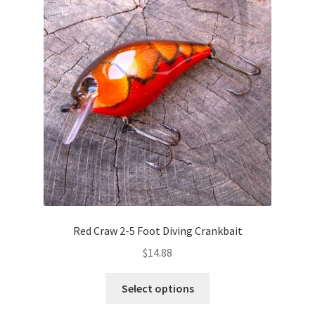
options
may
be
chosen
on
the
product
page
Red Craw 2-5 Foot Diving Crankbait
$
14.88
This
Select options
product