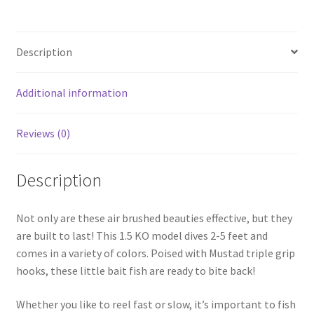
Diving
Crankbait
quantity
Description
Additional information
Reviews (0)
Description
Not only are these air brushed beauties effective, but they
are built to last! This 1.5 KO model dives 2-5 feet and
comes in a variety of colors. Poised with Mustad triple grip
hooks, these little bait fish are ready to bite back!
Whether you like to reel fast or slow, it’s important to fish