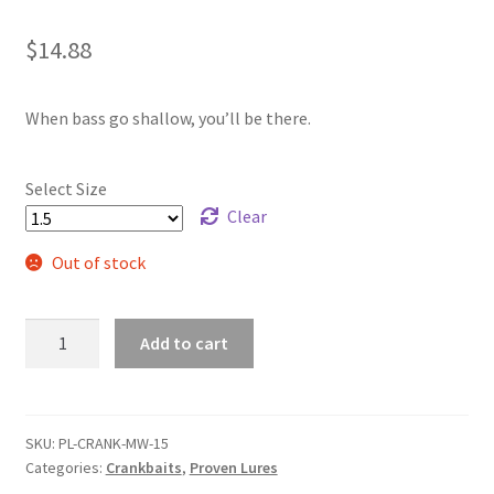
$
14.88
When bass go shallow, you’ll be there.
Select Size
Clear
Out of stock
Muddy
Add to cart
Water
Shad
2-
5
SKU:
PL-CRANK-MW-15
Categories:
Crankbaits
,
Proven Lures
Foot