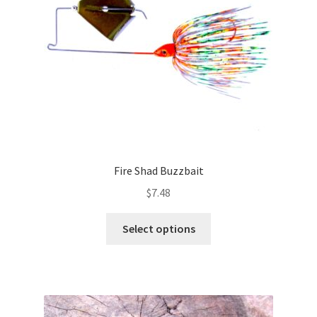
chosen
on
the
product
page
Fire Shad Buzzbait
$
7.48
This
Select options
product
has
multiple
variants.
The