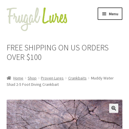
Skip
Skip
Menu
to
to
navigation
content
Expand
Proven Jigs
child
FREE SHIPPING ON US ORDERS
menu
Expand
Proven Lures
OVER $100
child
menu
Expand
Frugal Packs
child
Home
Shop
Proven Lures
Crankbaits
Muddy Water
menu
Contact
Shad 2-5 Foot Diving Crankbait
My Account
🔍