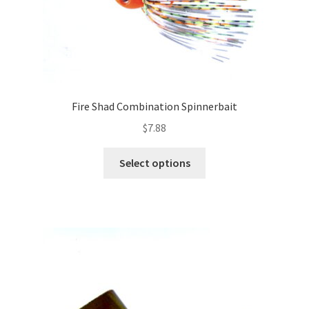
Fire Shad Combination Spinnerbait
$
7.88
This
Select options
product
has
multiple
variants.
The
options
may
be