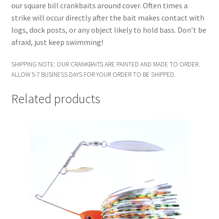
our square bill crankbaits around cover. Often times a
strike will occur directly after the bait makes contact with
logs, dock posts, or any object likely to hold bass. Don’t be
afraid, just keep swimming!
SHIPPING NOTE: OUR CRANKBAITS ARE PAINTED AND MADE TO ORDER.
ALLOW 5-7 BUSINESS DAYS FOR YOUR ORDER TO BE SHIPPED.
Related products