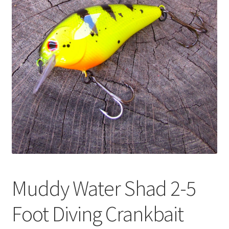
Muddy Water Shad 2-5
Foot Diving Crankbait