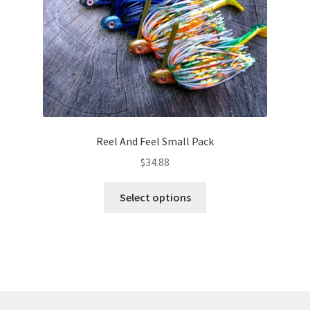
the
product
page
Reel And Feel Small Pack
$
34.88
This
Select options
product
has
multiple
variants.
The
options