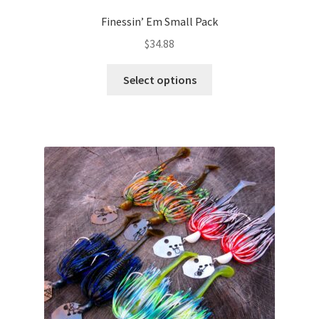
Finessin’ Em Small Pack
$
34.88
This
Select options
product
has
multiple
variants.
The
options
may
be
chosen
on
the
product
page