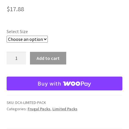
$
17.88
Select Size
Damage
Add to cart
Craw
Arkie
Limited
Buy with
Pack
quantity
SKU:
DCA-LIMITED-PACK
Categories:
Frugal Packs
,
Limited Packs