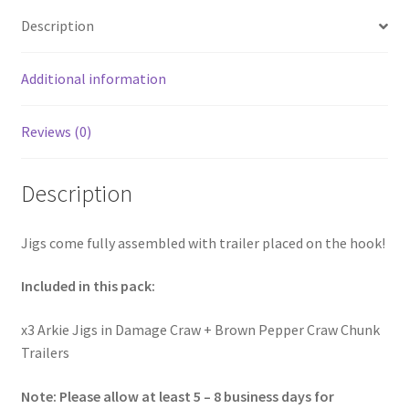
Description
Additional information
Reviews (0)
Description
Jigs come fully assembled with trailer placed on the hook!
Included in this pack:
x3 Arkie Jigs in Damage Craw + Brown Pepper Craw Chunk
Trailers
Note: Please allow at least 5 – 8 business days for