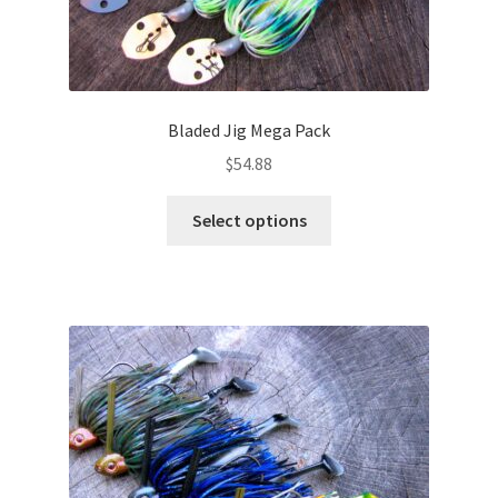
Bladed Jig Mega Pack
$
54.88
This
Select options
product
has
multiple
variants.
The
options
may
be
chosen
on