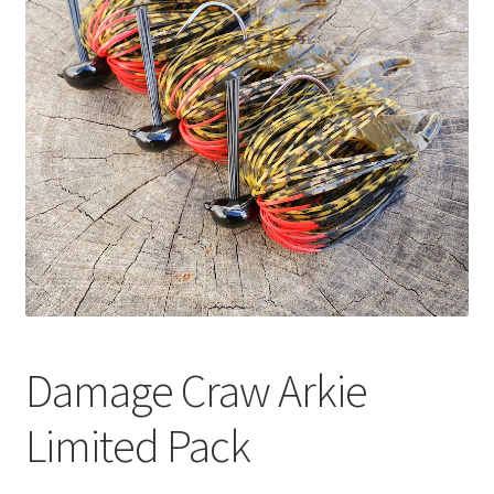
Damage Craw Arkie
Limited Pack