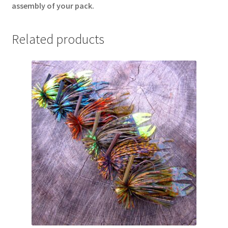
assembly of your pack.
Related products