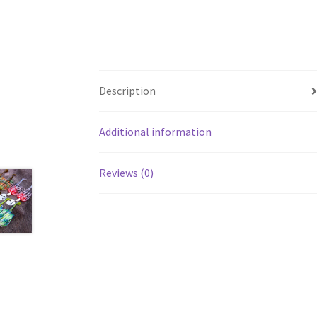
Description
Additional information
Reviews (0)