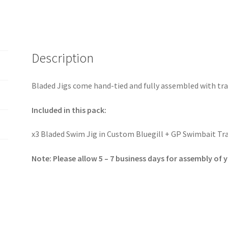
Description
Bladed Jigs come hand-tied and fully assembled with tra
Included in this pack:
x3 Bladed Swim Jig in Custom Bluegill + GP Swimbait Tra
Note: Please allow 5 – 7 business days for assembly of 