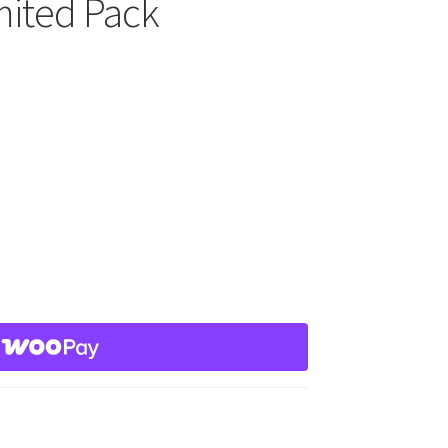
mited Pack