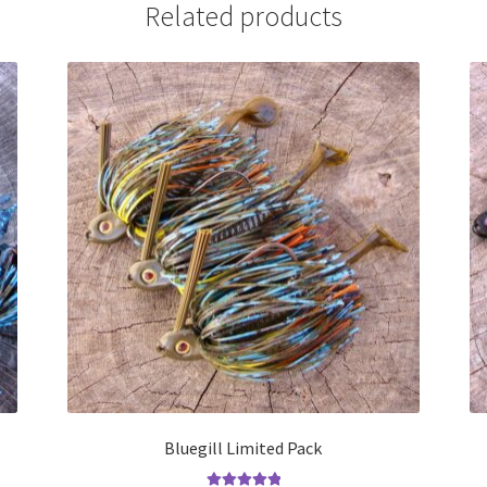
Related products
Bluegill Limited Pack