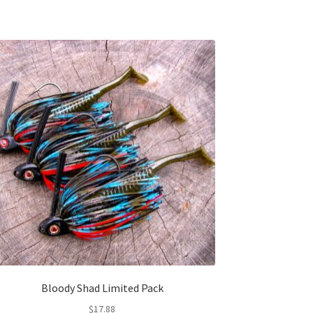
Bloody Shad Limited Pack
$
17.88