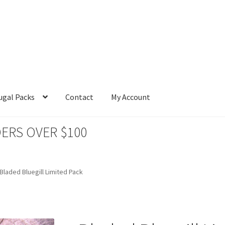
ugal Packs
Contact
My Account
ERS OVER $100
Bladed Bluegill Limited Pack