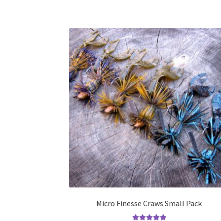
Micro Finesse Craws Small Pack