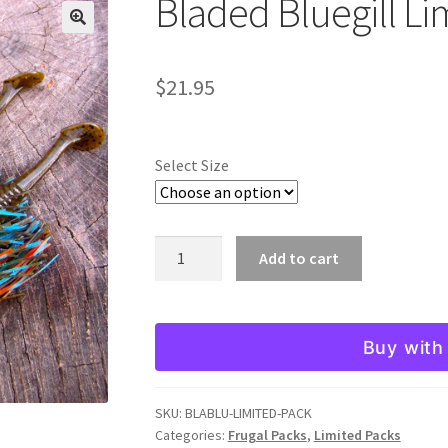
Bladed Bluegill Li
🔍
$
21.95
Select Size
Bladed
Add to cart
Bluegill
Limited
Pack
Buy with
quantity
SKU:
BLABLU-LIMITED-PACK
Categories:
Frugal Packs
,
Limited Packs