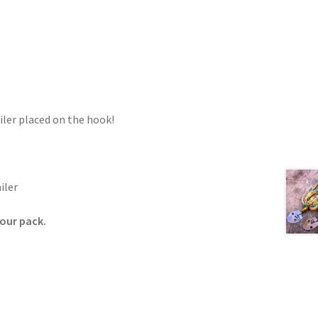
iler placed on the hook!
iler
your pack.