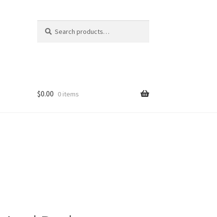
Search
Search
for:
$
0.00
0 items