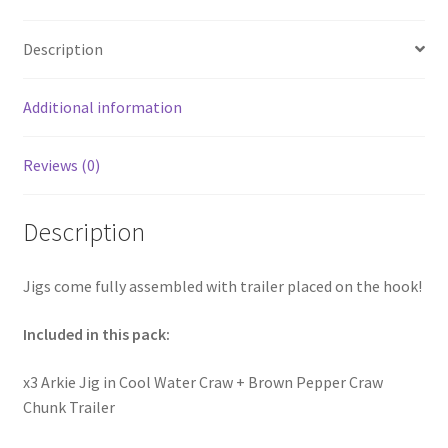
Description
Additional information
Reviews (0)
Description
Jigs come fully assembled with trailer placed on the hook!
Included in this pack:
x3 Arkie Jig in Cool Water Craw + Brown Pepper Craw
Chunk Trailer