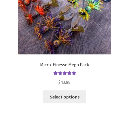
on
the
product
page
Micro-Finesse Mega Pack
Rated
5.00
$
43.88
out of 5
This
Select options
product
has
multiple
variants.