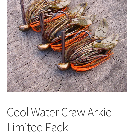
Cool Water Craw Arkie
Limited Pack