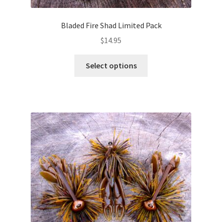
Bladed Fire Shad Limited Pack
$
14.95
This
Select options
product
has
multiple
variants.
The
options
may
be
chosen
on
the
product
page