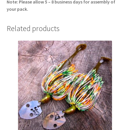
Note: Please allow 5 – 8 business days for assembly of
your pack.
Related products