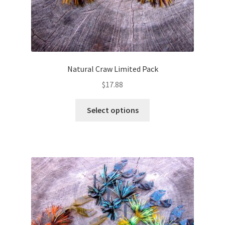
Natural Craw Limited Pack
$
17.88
This
Select options
product
has
multiple
variants.
The
options
may
be
chosen