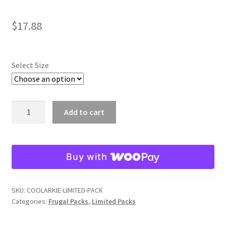
$
17.88
Select Size
Cool
Add to cart
Water
Craw
Arkie
Buy with
Limited
Pack
quantity
SKU:
COOLARKIE-LIMITED-PACK
Categories:
Frugal Packs
,
Limited Packs