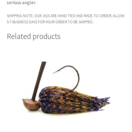
serious angler.
SHIPPING NOTE: OUR JIGS ARE HAND TIED AND MADE TO ORDER. ALLOW
5-7 BUSINESS DAYS FOR YOUR ORDER TO BE SHIPPED.
Related products