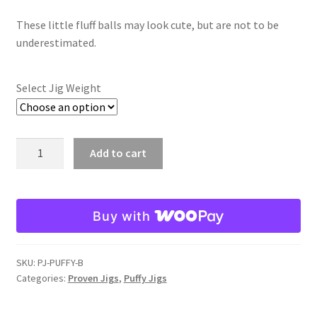
range:
These little fluff balls may look cute, but are not to be
$5.98
underestimated.
through
$6.98
Select Jig Weight
Black
Add to cart
Puffy
Jig
quantity
Buy with
SKU:
PJ-PUFFY-B
Categories:
Proven Jigs
,
Puffy Jigs