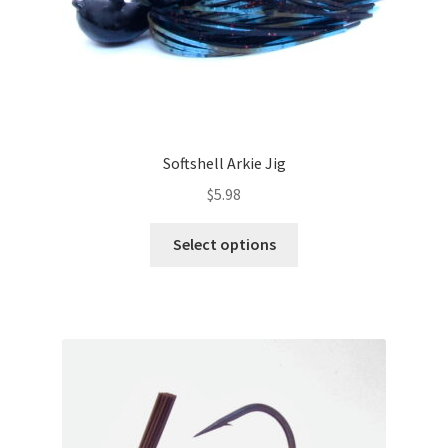
page
Softshell Arkie Jig
$
5.98
This
Select options
product
has
multiple
variants.
The
options
may
be