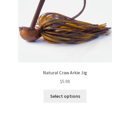
chosen
on
the
product
page
Natural Craw Arkie Jig
$
5.98
This
Select options
product
has
multiple
variants.
The