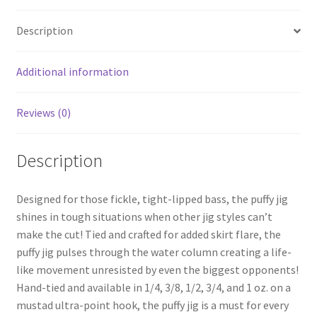
Description
Additional information
Reviews (0)
Description
Designed for those fickle, tight-lipped bass, the puffy jig
shines in tough situations when other jig styles can’t
make the cut! Tied and crafted for added skirt flare, the
puffy jig pulses through the water column creating a life-
like movement unresisted by even the biggest opponents!
Hand-tied and available in 1/4, 3/8, 1/2, 3/4, and 1 oz. on a
mustad ultra-point hook, the puffy jig is a must for every