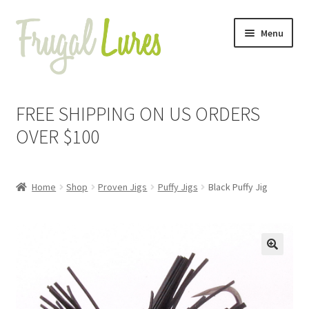
Skip
Skip
Menu
to
to
navigation
content
Expand
Proven Jigs
child
FREE SHIPPING ON US ORDERS
menu
Expand
Proven Lures
OVER $100
child
menu
Expand
Frugal Packs
child
Home
Shop
Proven Jigs
Puffy Jigs
Black Puffy Jig
menu
Contact
My Account
🔍