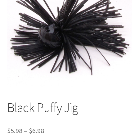
Black Puffy Jig
Price
$
5.98
–
$
6.98