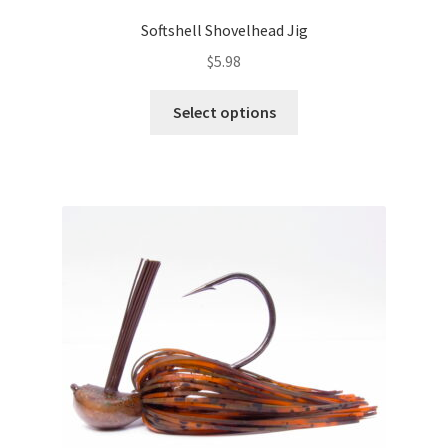
Softshell Shovelhead Jig
$
5.98
This
Select options
product
has
multiple
variants.
The
options
may
be
chosen
on
the
product
page