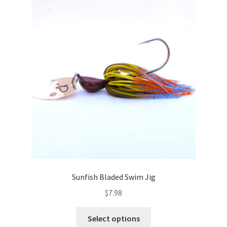
The
options
may
be
chosen
on
the
product
page
Sunfish Bladed Swim Jig
$
7.98
This
Select options
product