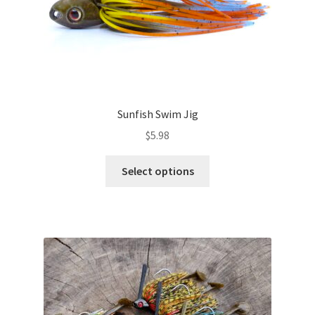
page
Sunfish Swim Jig
$
5.98
This
Select options
product
has
multiple
variants.
The
options
may
be