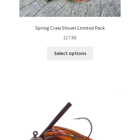
Spring Craw Shovel Limited Pack
$
17.88
This
Select options
product
has
multiple
variants.
The
options
may
be
chosen
on
the