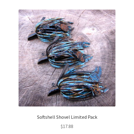
multiple
variants.
The
options
may
be
chosen
on
the
product
page
Softshell Shovel Limited Pack
$
17.88