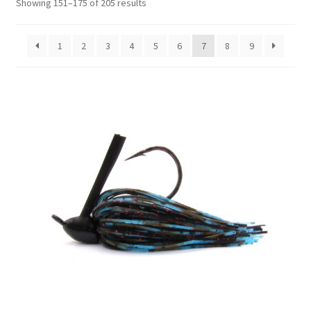
Showing 151–175 of 205 results
1
2
3
4
5
6
7
8
9