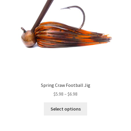
may
be
chosen
on
the
product
page
Spring Craw Football Jig
Price
$
5.98
–
$
6.98
range:
This
$5.98
Select options
product
through
has
$6.98
multiple