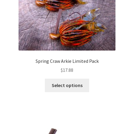
the
product
page
Spring Craw Arkie Limited Pack
$
17.88
This
Select options
product
has
multiple
variants.
The
options