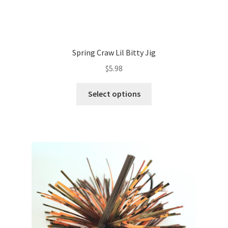
Spring Craw Lil Bitty Jig
$
5.98
This
Select options
product
has
multiple
variants.
The
options
may
be
chosen
on