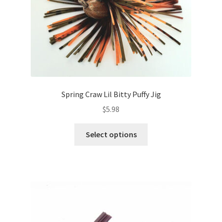
the
product
page
Spring Craw Lil Bitty Puffy Jig
$
5.98
This
Select options
product
has
multiple
variants.
The
options
may