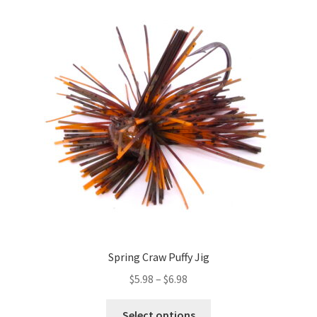
The
options
may
be
chosen
on
the
product
page
Spring Craw Puffy Jig
Price
$
5.98
–
$
6.98
range:
This
$5.98
Select options