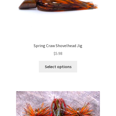
product
page
Spring Craw Shovelhead Jig
$
5.98
This
Select options
product
has
multiple
variants.
The
options
may
be