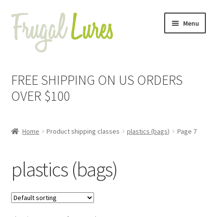
Skip
Skip
Menu
to
to
navigation
content
Expand
Proven Jigs
child
FREE SHIPPING ON US ORDERS
menu
Expand
Proven Lures
OVER $100
child
menu
Expand
Frugal Packs
child
Home
Product shipping classes
plastics (bags)
Page 7
menu
Contact
plastics (bags)
My Account