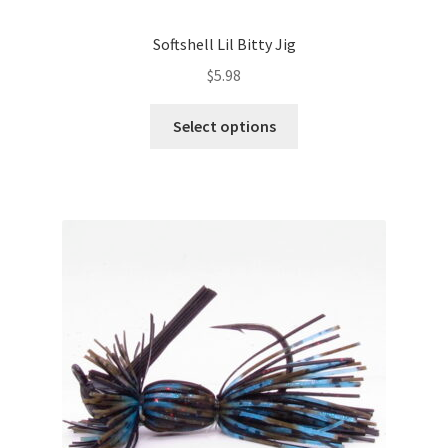
Softshell Lil Bitty Jig
$
5.98
This
Select options
product
has
multiple
variants.
The
options
may
be
chosen
on
the
product
page