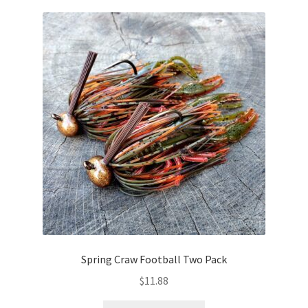
variants.
The
options
may
be
chosen
on
the
product
page
Spring Craw Football Two Pack
$
11.88
This