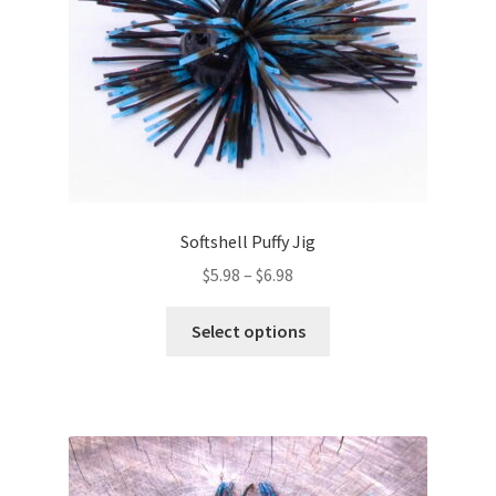
on
the
product
page
Softshell Puffy Jig
Price
$
5.98
–
$
6.98
range:
This
$5.98
Select options
product
through
has
$6.98
multiple
variants.
The
options