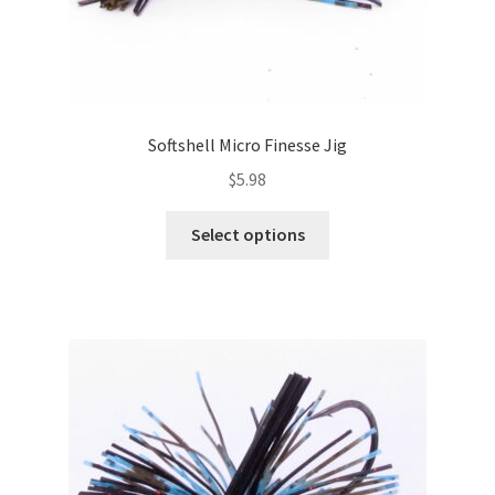
Softshell Micro Finesse Jig
$
5.98
This
Select options
product
has
multiple
variants.
The
options
may
be
chosen