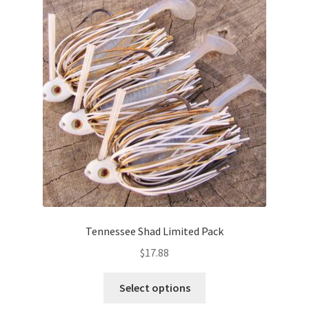
options
may
be
chosen
on
the
product
page
Tennessee Shad Limited Pack
$
17.88
This
Select options
product