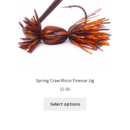
be
chosen
on
the
product
page
Spring Craw Micro Finesse Jig
$
5.98
This
Select options
product
has
multiple
variants.