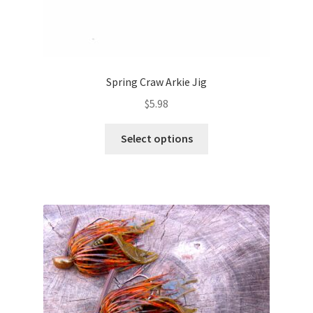
Spring Craw Arkie Jig
$
5.98
This
Select options
product
has
multiple
variants.
The
options
may
be
chosen
on