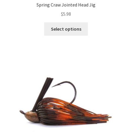
Spring Craw Jointed Head Jig
$
5.98
This
Select options
product
has
multiple
variants.
The
options
may
be
chosen
on
the
product
page