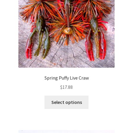
chosen
on
the
product
page
Spring Puffy Live Craw
$
17.88
This
Select options
product
has
multiple
variants.