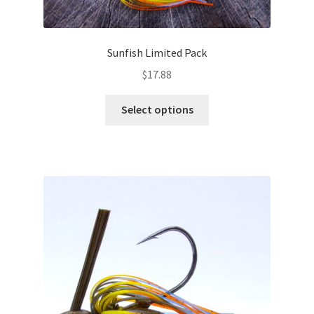
Sunfish Limited Pack
$
17.88
This
Select options
product
has
multiple
variants.
The
options
may
be
chosen
on
the
product