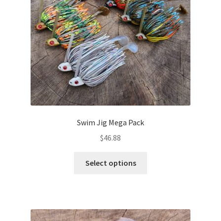
chosen
on
the
product
page
Swim Jig Mega Pack
$
46.88
This
Select options
product
has
multiple
variants.
The