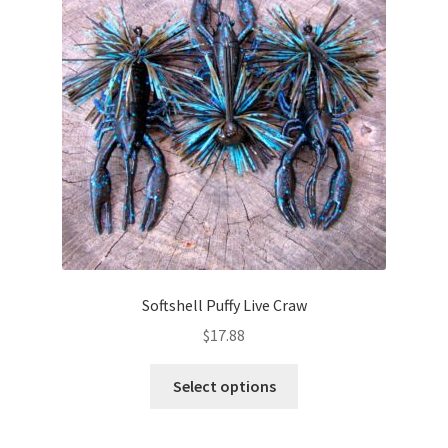
may
be
chosen
on
the
product
page
Softshell Puffy Live Craw
$
17.88
This
Select options
product
has