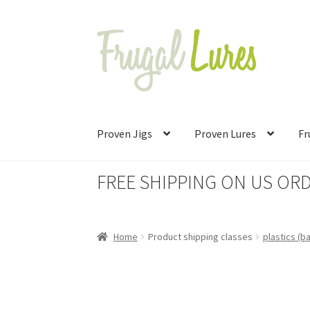
Skip
Skip
to
to
navigation
content
Proven Jigs
Proven Lures
Fr
FREE SHIPPING ON US ORD
Home
Product shipping classes
plastics (b