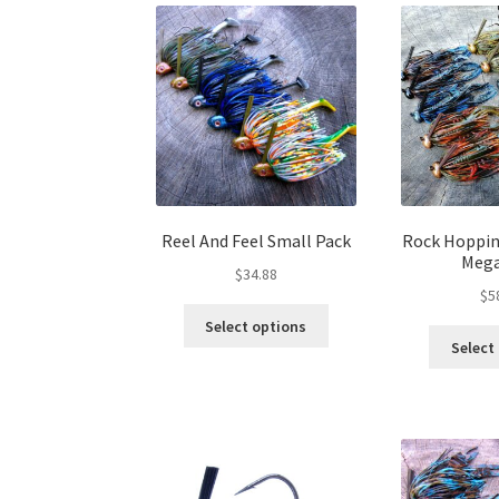
variants.
The
options
may
be
chosen
on
the
product
page
Reel And Feel Small Pack
Rock Hoppin’
Mega
$
34.88
$
5
This
Select options
product
Select
has
multiple
variants.
The
options
may