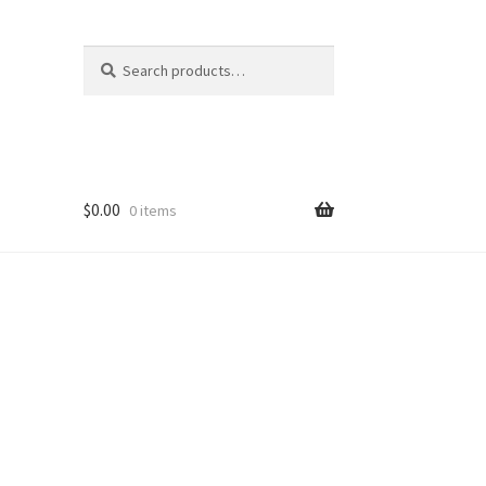
Search
Search
for:
$
0.00
0 items