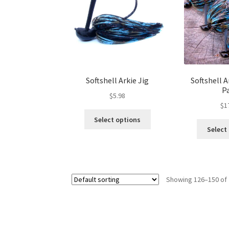
be
chosen
on
the
product
page
Softshell Arkie Jig
Softshell A
P
$
5.98
$
1
This
Select options
product
Select
has
multiple
variants.
The
Showing 126–150 of 
options
may
be
chosen
on