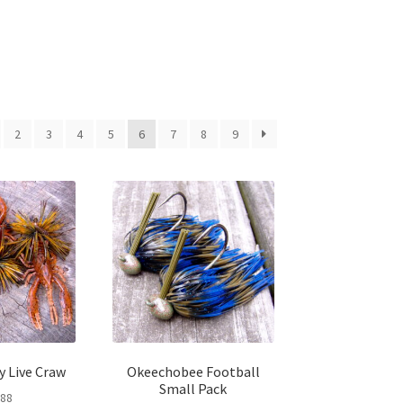
2
3
4
5
6
7
8
9
y Live Craw
Okeechobee Football
Small Pack
.88