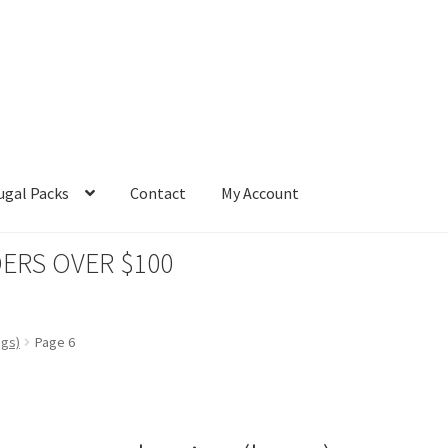
ugal Packs
Contact
My Account
ERS OVER $100
ags)
Page 6