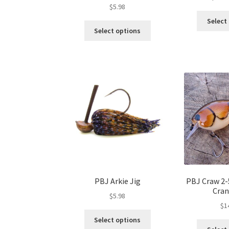
$
5.98
Select
This
Select options
product
has
multiple
variants.
The
options
may
be
chosen
on
the
product
page
PBJ Arkie Jig
PBJ Craw 2-
Cran
$
5.98
$
1
This
Select options
product