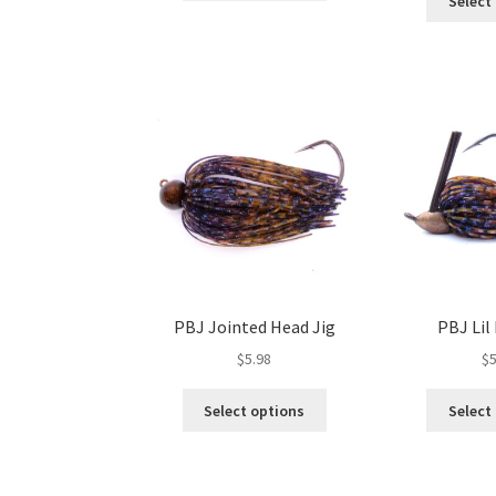
Select
has
multiple
variants.
The
options
may
be
chosen
on
the
product
page
PBJ Jointed Head Jig
PBJ Lil 
$
5.98
$
5
This
Select options
Select
product
has
multiple