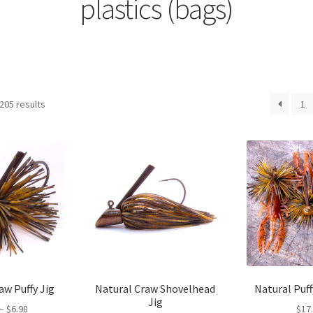
plastics (bags)
205 results
1
aw Puffy Jig
Natural Craw Shovelhead
Natural Puff
Jig
Price
–
$
6.98
$
17