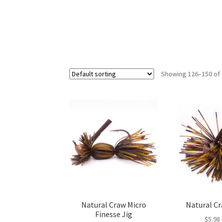
Showing 126–150 of 
Natural Craw Micro
Natural Cr
Finesse Jig
$
5.98