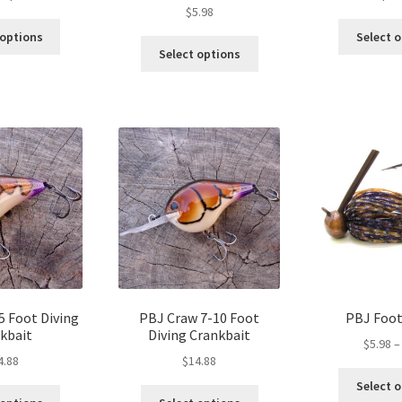
$
5.98
range:
This
$5.98
 options
Select 
This
product
through
Select options
product
has
$6.98
has
multiple
multiple
variants.
variants.
The
The
options
options
may
may
be
be
chosen
chosen
on
on
the
the
product
product
page
page
5 Foot Diving
PBJ Craw 7-10 Foot
PBJ Foot
kbait
Diving Crankbait
$
5.98
–
4.88
$
14.88
Select 
This
This