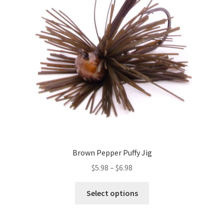
may
be
chosen
on
the
product
page
Brown Pepper Puffy Jig
Price
$
5.98
–
$
6.98
range:
This
$5.98
Select options
product
through
has
$6.98