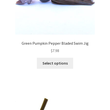
product
page
Green Pumpkin Pepper Bladed Swim Jig
$
7.98
This
Select options
product
has
multiple
variants.
The
options
may
be