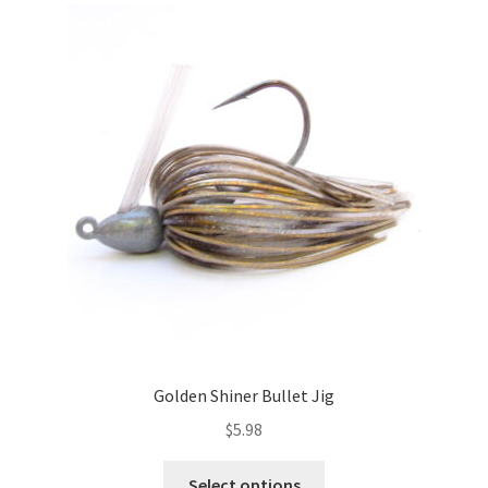
The
options
may
be
chosen
on
the
product
page
Golden Shiner Bullet Jig
$
5.98
This
Select options