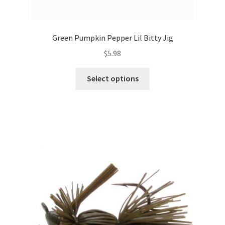
Green Pumpkin Pepper Lil Bitty Jig
$
5.98
This
Select options
product
has
multiple
variants.
The
options
may
be
chosen
on
the
product