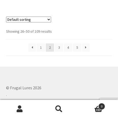
has
multiple
variants.
The
options
Showing 26–50 of 109 results
may
be
1
2
3
4
5
chosen
on
the
product
page
© Frugal Lures 2026
.
0
Search
Search