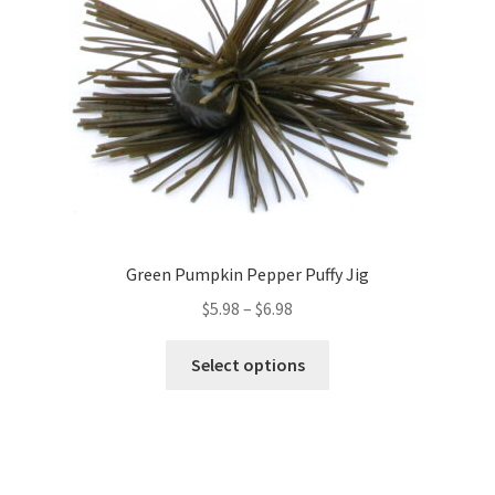
chosen
on
the
product
page
Green Pumpkin Pepper Puffy Jig
Price
$
5.98
–
$
6.98
range:
This
$5.98
Select options
product
through
has
$6.98
multiple
variants.
The