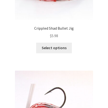
Crippled Shad Bullet Jig
$
5.98
This
Select options
product
has
multiple
variants.
The
options
may
be
chosen
on