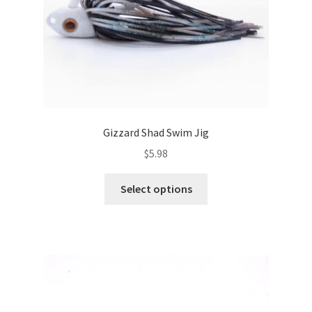
the
product
page
Gizzard Shad Swim Jig
$
5.98
This
Select options
product
has
multiple
variants.
The
options
may