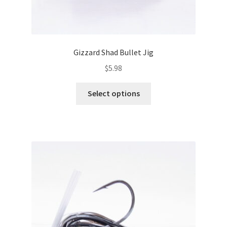
Gizzard Shad Bullet Jig
$
5.98
This
Select options
product
has
multiple
variants.
The
options
may
be
chosen
on