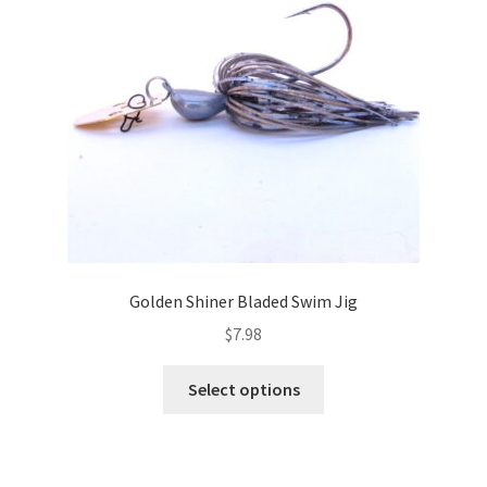
be
chosen
on
the
product
page
Golden Shiner Bladed Swim Jig
$
7.98
This
Select options
product
has
multiple
variants.