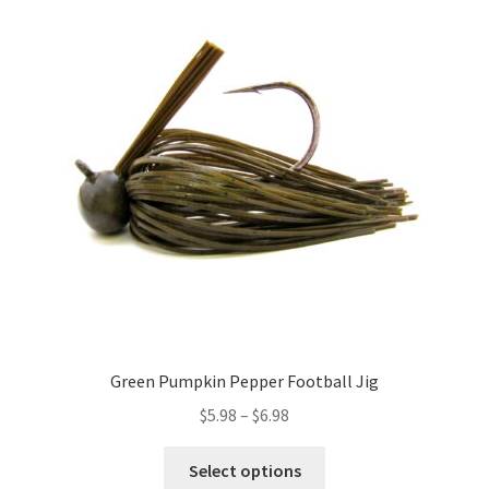
The
options
may
be
chosen
on
the
product
page
Green Pumpkin Pepper Football Jig
Price
$
5.98
–
$
6.98
range:
This
$5.98
Select options
product