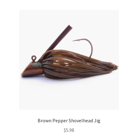
multiple
variants.
The
options
may
be
chosen
on
the
product
page
Brown Pepper Shovelhead Jig
$
5.98