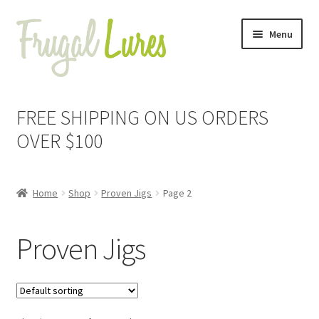
Skip
Skip
Menu
to
to
navigation
content
Expand
Proven Jigs
child
FREE SHIPPING ON US ORDERS
menu
Expand
Proven Lures
OVER $100
child
menu
Expand
Frugal Packs
child
Home
Shop
Proven Jigs
Page 2
menu
Contact
Proven Jigs
My Account