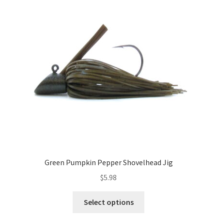
options
may
be
chosen
on
the
product
page
Green Pumpkin Pepper Shovelhead Jig
$
5.98
This
Select options
product