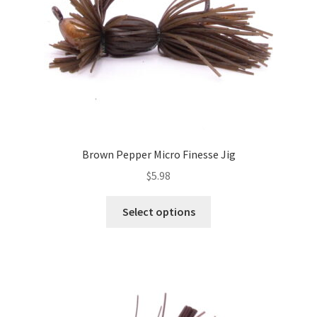
on
the
product
page
Brown Pepper Micro Finesse Jig
$
5.98
This
Select options
product
has
multiple
variants.
The
options