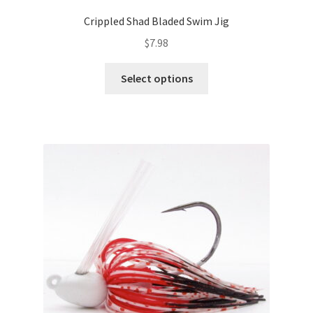
Crippled Shad Bladed Swim Jig
$
7.98
This
Select options
product
has
multiple
variants.
The
options
may
be
chosen
on
the
product
page