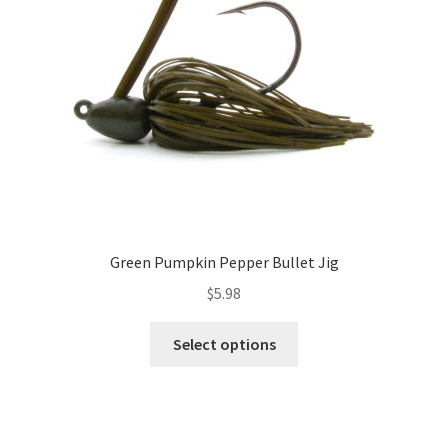
chosen
on
the
product
page
Green Pumpkin Pepper Bullet Jig
$
5.98
This
Select options
product
has
multiple
variants.