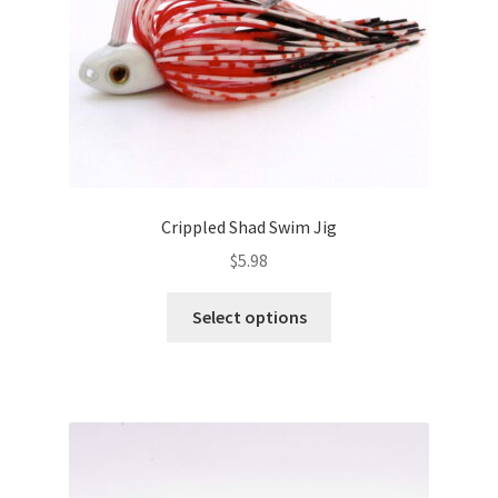
the
product
page
Crippled Shad Swim Jig
$
5.98
This
Select options
product
has
multiple
variants.
The
options