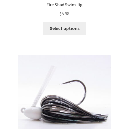
Fire Shad Swim Jig
$
5.98
This
Select options
product
has
multiple
variants.
The
options
may
be
chosen
on
the
product
page