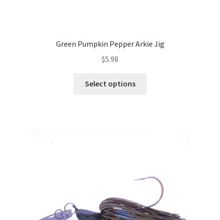
Green Pumpkin Pepper Arkie Jig
$
5.98
This
Select options
product
has
multiple
variants.
The
options
may
be
chosen
on
the