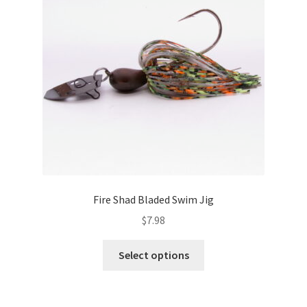
may
be
chosen
on
the
product
page
Fire Shad Bladed Swim Jig
$
7.98
This
Select options
product
has
multiple