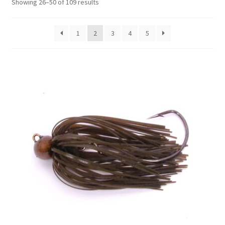
Showing 26–50 of 109 results
1
2
3
4
5