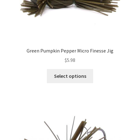
page
Green Pumpkin Pepper Micro Finesse Jig
$
5.98
This
Select options
product
has
multiple
variants.
The
options
may
be