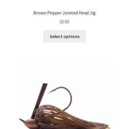
Brown Pepper Jointed Head Jig
$
5.98
This
Select options
product
has
multiple
variants.
The
options
may
be
chosen
on
the
product
page