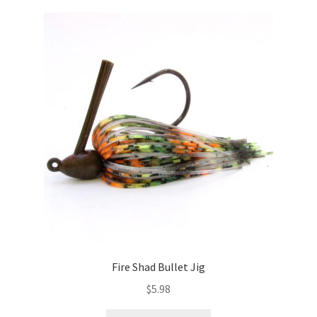
variants.
The
options
may
be
chosen
on
the
product
page
Fire Shad Bullet Jig
$
5.98
This