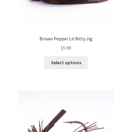
Brown Pepper Lil Bitty Jig
$
5.98
This
Select options
product
has
multiple
variants.
The
options
may
be
chosen